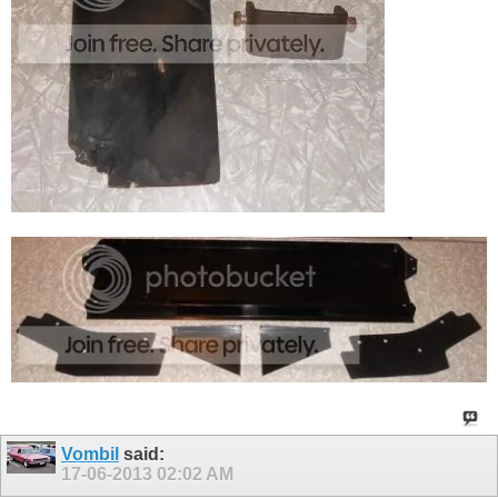
Vombil
said:
17-06-2013
02:02 AM