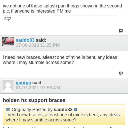
ive got one of those splash pan things shown in the second
pic. if anyone is interested PM me
BQZ
saddo33
said:
17-06-2013
11:25 PM
i need new braces, atleast one of mine is bent, any ideas
where I may stumble across some?
george
said:
01-07-2021
07:56 AM
holden hz support braces
Originally Posted by
saddo33
i need new braces, atleast one of mine is bent, any ideas
where I may stumble across some?