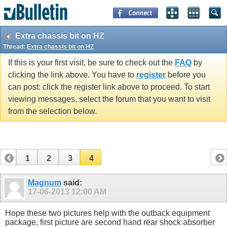
Extra chassis bit on HZ
Thread:
Extra chassis bit on HZ
If this is your first visit, be sure to check out the
FAQ
by
clicking the link above. You have to
register
before you
can post: click the register link above to proceed. To start
viewing messages, select the forum that you want to visit
from the selection below.
1
2
3
4
Magnum
said:
17-06-2013
12:00 AM
Hope these two pictures help with the outback equipment
package, first picture are second hand rear shock absorber