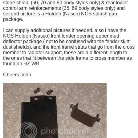
stone shield (60, 70 and 80 body styles only) & rear lower
control arm reinforcements (35, 69 body styles only) and
second picture is a Holden (Nasco) NOS splash pan
package.
I can supply additional pictures if needed, also i have the
NOS Holden (Nasco) front fender opening upper mud
deflector package ( not to be confused with the fender skirt
dust shields), and the front frame struts that go from the cross
member to radiator support, these are a different length to
the ones that fit between the side frame to cross member as
found on HZ WB.
Cheers John