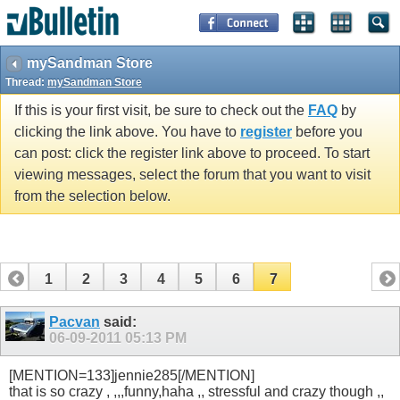
mySandman Store
Thread:
mySandman Store
If this is your first visit, be sure to check out the
FAQ
by
clicking the link above. You have to
register
before you
can post: click the register link above to proceed. To start
viewing messages, select the forum that you want to visit
from the selection below.
1
2
3
4
5
6
7
Pacvan
said:
06-09-2011
05:13 PM
[MENTION=133]jennie285[/MENTION]
that is so crazy , ,,,funny,haha ,, stressful and crazy though ,,