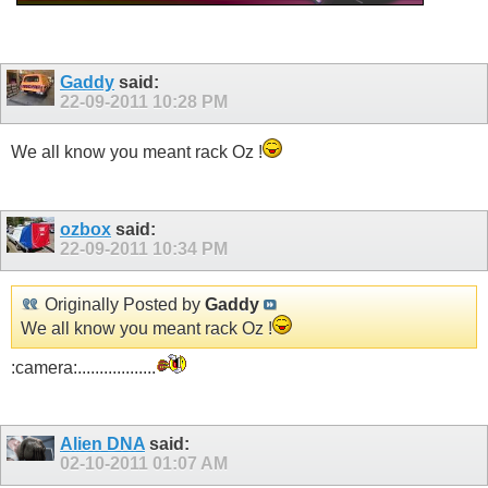
Gaddy
said:
22-09-2011
10:28 PM
We all know you meant rack Oz !
ozbox
said:
22-09-2011
10:34 PM
Originally Posted by
Gaddy
We all know you meant rack Oz !
:camera:..................
Alien DNA
said:
02-10-2011
01:07 AM