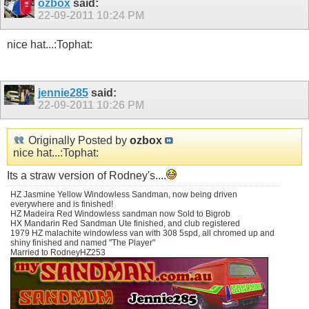
ozbox
said:
22-09-2011
10:24 PM
nice hat...:Tophat:
jennie285
said:
22-09-2011
10:26 PM
Originally Posted by
ozbox
nice hat...:Tophat:
Its a straw version of Rodney's....
HZ Jasmine Yellow Windowless Sandman, now being driven
everywhere and is finished!
HZ Madeira Red Windowless sandman now Sold to Bigrob
HX Mandarin Red Sandman Ute finished, and club registered
1979 HZ malachite windowless van with 308 5spd, all chromed up and
shiny finished and named "The Player"
Married to RodneyHZ253