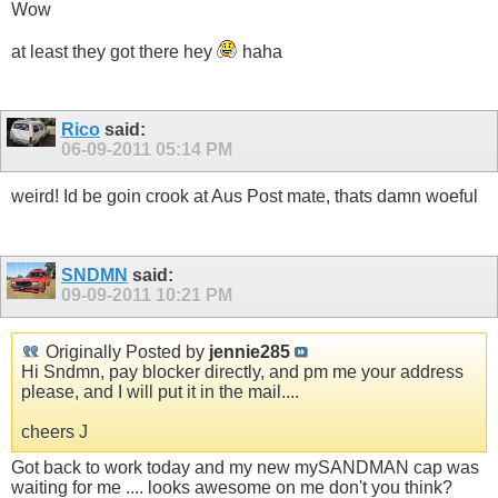
Wow
at least they got there hey
haha
Rico
said:
06-09-2011
05:14 PM
weird! Id be goin crook at Aus Post mate, thats damn woeful
SNDMN
said:
09-09-2011
10:21 PM
Originally Posted by
jennie285
Hi Sndmn, pay blocker directly, and pm me your address
please, and I will put it in the mail....
cheers J
Got back to work today and my new mySANDMAN cap was
waiting for me .... looks awesome on me don't you think?