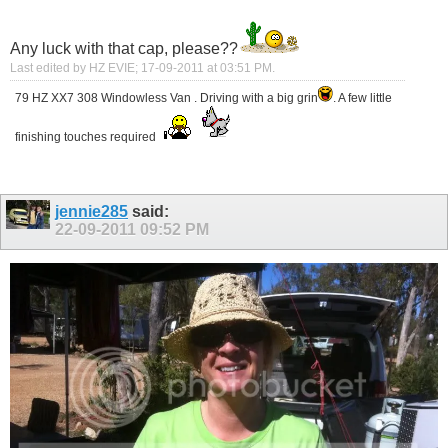
Any luck with that cap, please??
Last edited by HZ EVIE; 17-09-2011 at
03:51 PM
.
79 HZ XX7 308 Windowless Van . Driving with a big grin
. A few little
finishing touches required
jennie285
said:
22-09-2011
09:52 PM