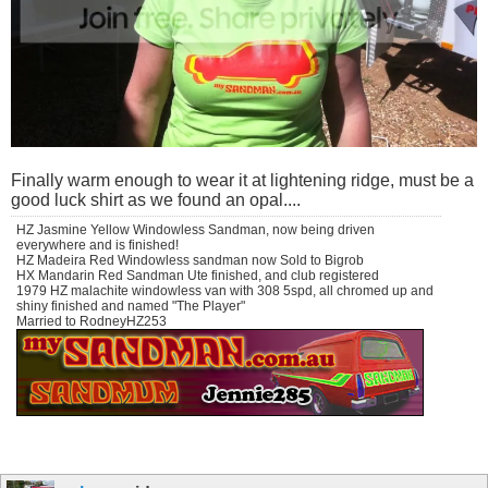
Finally warm enough to wear it at lightening ridge, must be a
good luck shirt as we found an opal....
HZ Jasmine Yellow Windowless Sandman, now being driven
everywhere and is finished!
HZ Madeira Red Windowless sandman now Sold to Bigrob
HX Mandarin Red Sandman Ute finished, and club registered
1979 HZ malachite windowless van with 308 5spd, all chromed up and
shiny finished and named "The Player"
Married to RodneyHZ253