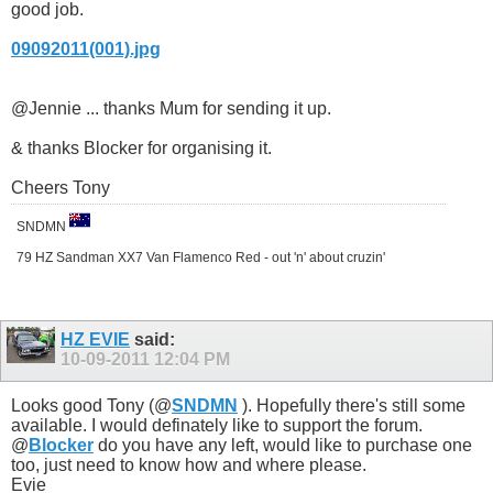
good job.
09092011(001).jpg
@Jennie ... thanks Mum for sending it up.
& thanks Blocker for organising it.
Cheers Tony
SNDMN
79 HZ Sandman XX7 Van Flamenco Red - out 'n' about cruzin'
HZ EVIE
said:
10-09-2011
12:04 PM
Looks good Tony (@
SNDMN
). Hopefully there's still some
available. I would definately like to support the forum.
@
Blocker
do you have any left, would like to purchase one
too, just need to know how and where please.
Evie