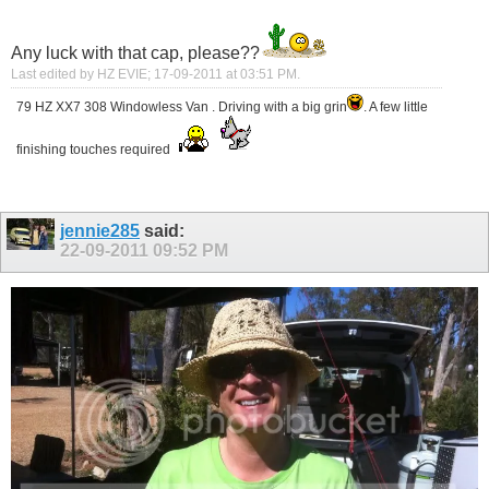
Any luck with that cap, please??
Last edited by HZ EVIE; 17-09-2011 at
03:51 PM
.
79 HZ XX7 308 Windowless Van . Driving with a big grin
. A few little
finishing touches required
jennie285
said:
22-09-2011
09:52 PM