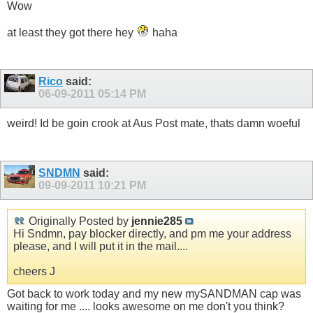
Wow
at least they got there hey
haha
Rico
said:
06-09-2011
05:14 PM
weird! Id be goin crook at Aus Post mate, thats damn woeful
SNDMN
said:
09-09-2011
10:21 PM
Originally Posted by
jennie285
Hi Sndmn, pay blocker directly, and pm me your address
please, and I will put it in the mail....
cheers J
Got back to work today and my new mySANDMAN cap was
waiting for me .... looks awesome on me don't you think?