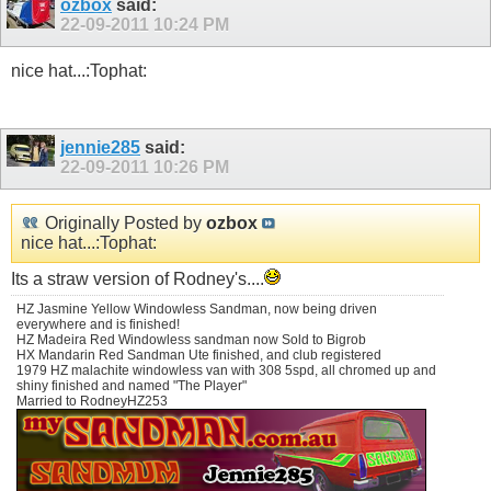
ozbox
said:
22-09-2011
10:24 PM
nice hat...:Tophat:
jennie285
said:
22-09-2011
10:26 PM
Originally Posted by
ozbox
nice hat...:Tophat:
Its a straw version of Rodney's....
HZ Jasmine Yellow Windowless Sandman, now being driven
everywhere and is finished!
HZ Madeira Red Windowless sandman now Sold to Bigrob
HX Mandarin Red Sandman Ute finished, and club registered
1979 HZ malachite windowless van with 308 5spd, all chromed up and
shiny finished and named "The Player"
Married to RodneyHZ253