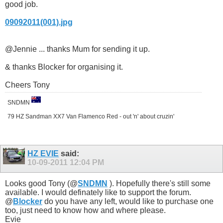
good job.
09092011(001).jpg
@Jennie ... thanks Mum for sending it up.
& thanks Blocker for organising it.
Cheers Tony
SNDMN
79 HZ Sandman XX7 Van Flamenco Red - out 'n' about cruzin'
HZ EVIE
said:
10-09-2011
12:04 PM
Looks good Tony (@
SNDMN
). Hopefully there's still some
available. I would definately like to support the forum.
@
Blocker
do you have any left, would like to purchase one
too, just need to know how and where please.
Evie