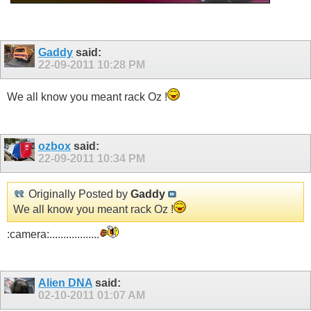
Gaddy
said:
22-09-2011
10:28 PM
We all know you meant rack Oz !
ozbox
said:
22-09-2011
10:34 PM
Originally Posted by
Gaddy
We all know you meant rack Oz !
:camera:..................
Alien DNA
said:
02-10-2011
01:07 AM