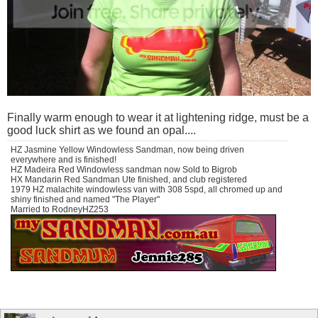
Finally warm enough to wear it at lightening ridge, must be a
good luck shirt as we found an opal....
HZ Jasmine Yellow Windowless Sandman, now being driven
everywhere and is finished!
HZ Madeira Red Windowless sandman now Sold to Bigrob
HX Mandarin Red Sandman Ute finished, and club registered
1979 HZ malachite windowless van with 308 5spd, all chromed up and
shiny finished and named "The Player"
Married to RodneyHZ253