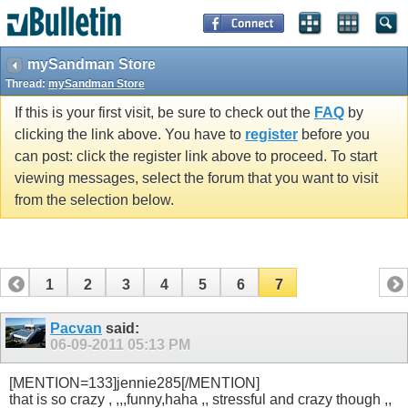
mySandman Store
Thread:
mySandman Store
If this is your first visit, be sure to check out the
FAQ
by
clicking the link above. You have to
register
before you
can post: click the register link above to proceed. To start
viewing messages, select the forum that you want to visit
from the selection below.
1
2
3
4
5
6
7
Pacvan
said:
06-09-2011
05:13 PM
[MENTION=133]jennie285[/MENTION]
that is so crazy , ,,,funny,haha ,, stressful and crazy though ,,