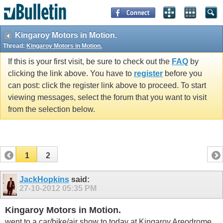
Kingaroy Motors in Motion.
Thread:
Kingaroy Motors in Motion.
If this is your first visit, be sure to check out the
FAQ
by
clicking the link above. You have to
register
before you
can post: click the register link above to proceed. To start
viewing messages, select the forum that you want to visit
from the selection below.
1
2
JackHopkins
said:
27-10-2012
05:35 PM
Kingaroy Motors in Motion.
went to a car/bike/air show to today at Kingaroy Areodrome