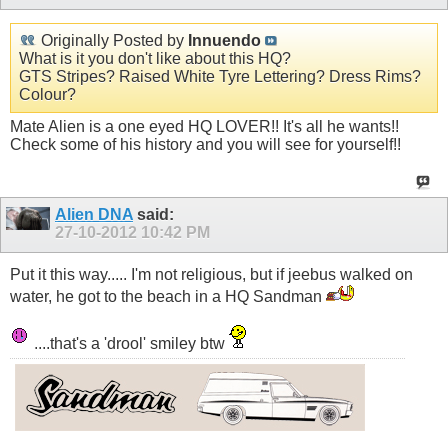
Originally Posted by
Innuendo
What is it you don't like about this HQ?
GTS Stripes? Raised White Tyre Lettering? Dress Rims?
Colour?
Mate Alien is a one eyed HQ LOVER!! It's all he wants!!
Check some of his history and you will see for yourself!!
Alien DNA
said:
27-10-2012
10:42 PM
Put it this way..... I'm not religious, but if jeebus walked on
water, he got to the beach in a HQ Sandman
....that's a 'drool' smiley btw