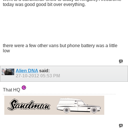
today was good good bit over everything.
there were a few other vans but phone battery was a little
low
Alien DNA
said:
27-10-2012
05:53 PM
That HQ