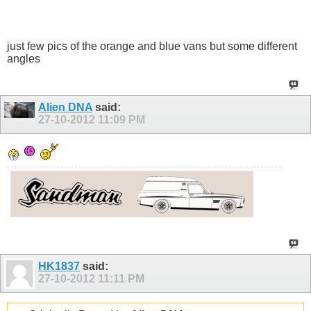
just few pics of the orange and blue vans but some different
angles
Alien DNA
said:
27-10-2012
11:09 PM
HK1837
said:
27-10-2012
11:11 PM