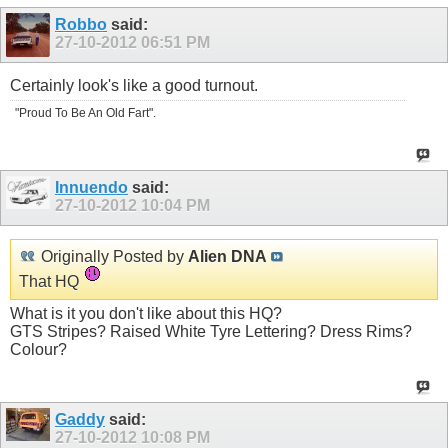
Robbo
said:
27-10-2012
06:51 PM
Certainly look's like a good turnout.
"Proud To Be An Old Fart".
Innuendo
said:
27-10-2012
10:04 PM
Originally Posted by
Alien DNA
That HQ
What is it you don't like about this HQ?
GTS Stripes? Raised White Tyre Lettering? Dress Rims?
Colour?
Gaddy
said:
27-10-2012
10:08 PM