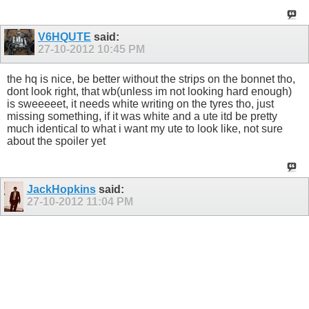
V6HQUTE
said:
27-10-2012
10:45 PM
the hq is nice, be better without the strips on the bonnet tho,
dont look right, that wb(unless im not looking hard enough)
is sweeeeet, it needs white writing on the tyres tho, just
missing something, if it was white and a ute itd be pretty
much identical to what i want my ute to look like, not sure
about the spoiler yet
JackHopkins
said:
27-10-2012
11:04 PM