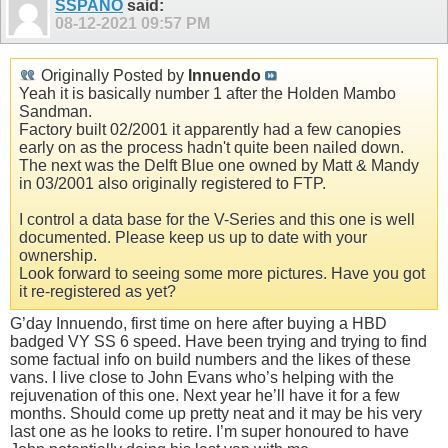
SSPANO
said:
08-12-2021
09:57 PM
Originally Posted by
Innuendo
Yeah it is basically number 1 after the Holden Mambo
Sandman.
Factory built 02/2001 it apparently had a few canopies
early on as the process hadn't quite been nailed down.
The next was the Delft Blue one owned by Matt & Mandy
in 03/2001 also originally registered to FTP.
I control a data base for the V-Series and this one is well
documented. Please keep us up to date with your
ownership.
Look forward to seeing some more pictures. Have you got
it re-registered as yet?
G’day Innuendo, first time on here after buying a HBD
badged VY SS 6 speed. Have been trying and trying to find
some factual info on build numbers and the likes of these
vans. I live close to John Evans who’s helping with the
rejuvenation of this one. Next year he’ll have it for a few
months. Should come up pretty neat and it may be his very
last one as he looks to retire. I’m super honoured to have