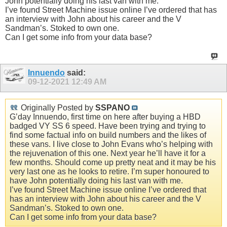
John potentially doing his last van with me.
I’ve found Street Machine issue online I’ve ordered that has
an interview with John about his career and the V
Sandman’s. Stoked to own one.
Can I get some info from your data base?
Innuendo
said:
09-12-2021
12:49 AM
Originally Posted by
SSPANO
G’day Innuendo, first time on here after buying a HBD
badged VY SS 6 speed. Have been trying and trying to
find some factual info on build numbers and the likes of
these vans. I live close to John Evans who’s helping with
the rejuvenation of this one. Next year he’ll have it for a
few months. Should come up pretty neat and it may be his
very last one as he looks to retire. I’m super honoured to
have John potentially doing his last van with me.
I’ve found Street Machine issue online I’ve ordered that
has an interview with John about his career and the V
Sandman’s. Stoked to own one.
Can I get some info from your data base?