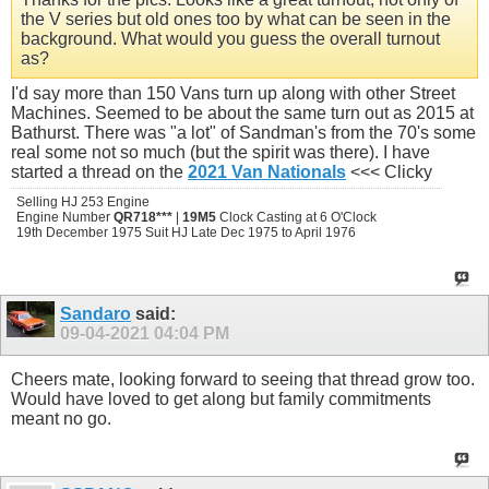
the V series but old ones too by what can be seen in the
background. What would you guess the overall turnout
as?
I'd say more than 150 Vans turn up along with other Street
Machines. Seemed to be about the same turn out as 2015 at
Bathurst. There was "a lot" of Sandman's from the 70's some
real some not so much (but the spirit was there). I have
started a thread on the
2021 Van Nationals
<<< Clicky
Selling HJ 253 Engine
Engine Number
QR718***
|
19M5
Clock Casting at 6 O'Clock
19th December 1975 Suit HJ Late Dec 1975 to April 1976
Sandaro
said:
09-04-2021
04:04 PM
Cheers mate, looking forward to seeing that thread grow too.
Would have loved to get along but family commitments
meant no go.