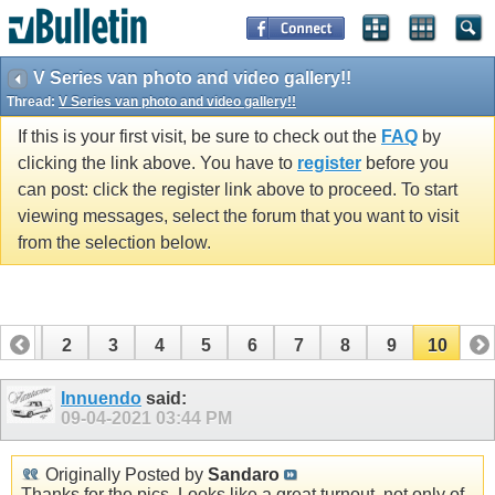
V Series van photo and video gallery!!
Thread:
V Series van photo and video gallery!!
If this is your first visit, be sure to check out the
FAQ
by
clicking the link above. You have to
register
before you
can post: click the register link above to proceed. To start
viewing messages, select the forum that you want to visit
from the selection below.
1
2
3
4
5
6
7
8
9
10
Innuendo
said:
09-04-2021
03:44 PM
Originally Posted by
Sandaro
Thanks for the pics. Looks like a great turnout, not only of