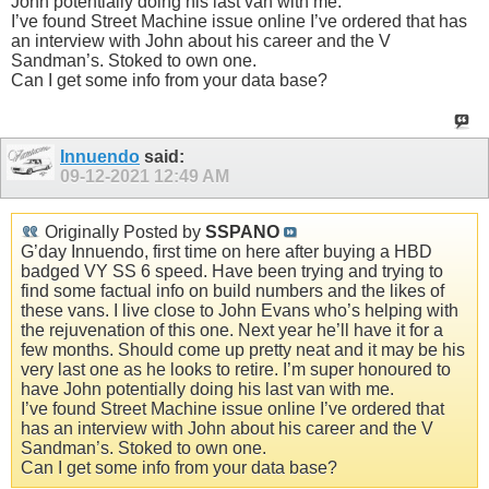
John potentially doing his last van with me.
I’ve found Street Machine issue online I’ve ordered that has
an interview with John about his career and the V
Sandman’s. Stoked to own one.
Can I get some info from your data base?
Innuendo
said:
09-12-2021
12:49 AM
Originally Posted by
SSPANO
G’day Innuendo, first time on here after buying a HBD
badged VY SS 6 speed. Have been trying and trying to
find some factual info on build numbers and the likes of
these vans. I live close to John Evans who’s helping with
the rejuvenation of this one. Next year he’ll have it for a
few months. Should come up pretty neat and it may be his
very last one as he looks to retire. I’m super honoured to
have John potentially doing his last van with me.
I’ve found Street Machine issue online I’ve ordered that
has an interview with John about his career and the V
Sandman’s. Stoked to own one.
Can I get some info from your data base?