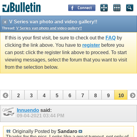
V Series van photo and video gallery!!
Thread:
V Series van photo and video gallery!!
If this is your first visit, be sure to check out the
FAQ
by
clicking the link above. You have to
register
before you
can post: click the register link above to proceed. To start
viewing messages, select the forum that you want to visit
from the selection below.
1
2
3
4
5
6
7
8
9
10
Innuendo
said:
09-04-2021
03:44 PM
Originally Posted by
Sandaro
Thanks for the pics. Looks like a great turnout, not only of