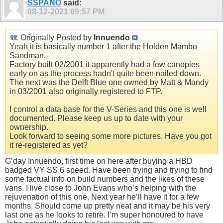
SSPANO
said:
08-12-2021
09:57 PM
Originally Posted by
Innuendo
Yeah it is basically number 1 after the Holden Mambo
Sandman.
Factory built 02/2001 it apparently had a few canopies
early on as the process hadn't quite been nailed down.
The next was the Delft Blue one owned by Matt & Mandy
in 03/2001 also originally registered to FTP.
I control a data base for the V-Series and this one is well
documented. Please keep us up to date with your
ownership.
Look forward to seeing some more pictures. Have you got
it re-registered as yet?
G’day Innuendo, first time on here after buying a HBD
badged VY SS 6 speed. Have been trying and trying to find
some factual info on build numbers and the likes of these
vans. I live close to John Evans who’s helping with the
rejuvenation of this one. Next year he’ll have it for a few
months. Should come up pretty neat and it may be his very
last one as he looks to retire. I’m super honoured to have