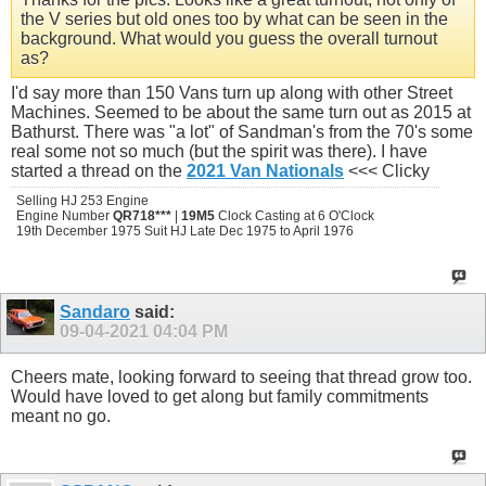
the V series but old ones too by what can be seen in the
background. What would you guess the overall turnout
as?
I'd say more than 150 Vans turn up along with other Street
Machines. Seemed to be about the same turn out as 2015 at
Bathurst. There was "a lot" of Sandman's from the 70's some
real some not so much (but the spirit was there). I have
started a thread on the
2021 Van Nationals
<<< Clicky
Selling HJ 253 Engine
Engine Number
QR718***
|
19M5
Clock Casting at 6 O'Clock
19th December 1975 Suit HJ Late Dec 1975 to April 1976
Sandaro
said:
09-04-2021
04:04 PM
Cheers mate, looking forward to seeing that thread grow too.
Would have loved to get along but family commitments
meant no go.