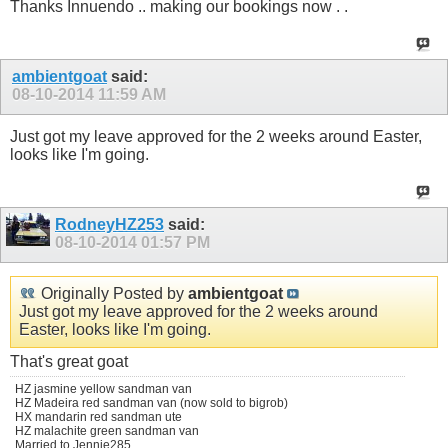
Thanks Innuendo .. making our bookings now . .
ambientgoat
said:
08-10-2014
11:59 AM
Just got my leave approved for the 2 weeks around Easter,
looks like I'm going.
RodneyHZ253
said:
08-10-2014
01:57 PM
Originally Posted by
ambientgoat
Just got my leave approved for the 2 weeks around
Easter, looks like I'm going.
That's great goat
HZ jasmine yellow sandman van
HZ Madeira red sandman van (now sold to bigrob)
HX mandarin red sandman ute
HZ malachite green sandman van
Married to Jennie285