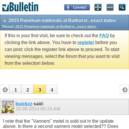
2015 Panelvan nationals at Bathurst...exact dates
Thread:
2015 Panelvan nationals at Bathurst...exact dates
If this is your first visit, be sure to check out the
FAQ
by
clicking the link above. You have to
register
before you
can post: click the register link above to proceed. To start
viewing messages, select the forum that you want to visit
from the selection below.
1
2
3
4
buickzz
said:
18-08-2014
09:25 AM
I note that the "Vanners" motel is sold out in the update
above. Is there a second vanners motel selected?? Does