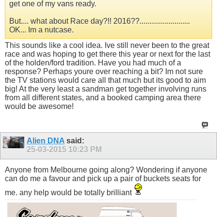
get one of my vans ready.
But.... what about Race day?!! 2016??..........................
OK... Im a nutcase.
This sounds like a cool idea. Ive still never been to the great
race and was hoping to get there this year or next for the last
of the holden/ford tradition. Have you had much of a
response? Perhaps youre over reaching a bit? Im not sure
the TV stations would care all that much but its good to aim
big! At the very least a sandman get together involving runs
from all different states, and a booked camping area there
would be awesome!
Alien DNA
said:
25-03-2015
10:23 PM
Anyone from Melbourne going along? Wondering if anyone
can do me a favour and pick up a pair of buckets seats for
me. any help would be totally brilliant