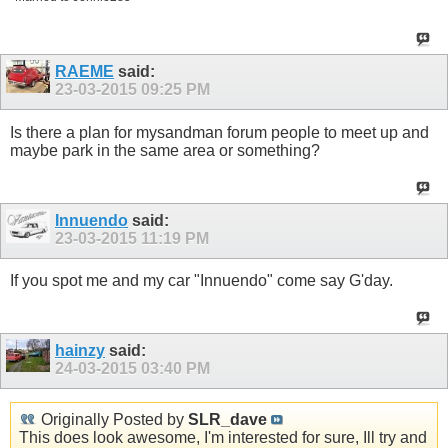
RAEME
said:
23-03-2015
09:25 PM
Is there a plan for mysandman forum people to meet up and
maybe park in the same area or something?
Innuendo
said:
23-03-2015
11:19 PM
If you spot me and my car "Innuendo" come say G'day.
hainzy
said:
24-03-2015
03:40 PM
Originally Posted by
SLR_dave
This does look awesome, I'm interested for sure, Ill try and