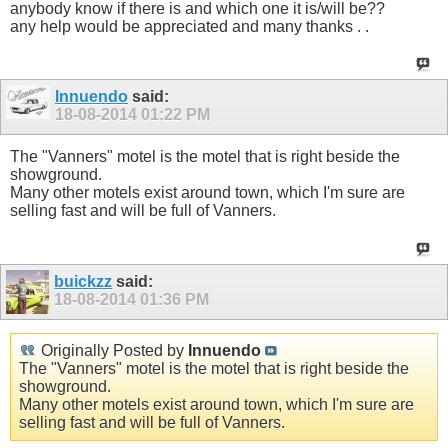
anybody know if there is and which one it is/will be??
any help would be appreciated and many thanks . .
Innuendo
said:
18-08-2014
01:22 PM
The "Vanners" motel is the motel that is right beside the
showground.
Many other motels exist around town, which I'm sure are
selling fast and will be full of Vanners.
buickzz
said:
18-08-2014
01:36 PM
Originally Posted by
Innuendo
The "Vanners" motel is the motel that is right beside the
showground.
Many other motels exist around town, which I'm sure are
selling fast and will be full of Vanners.