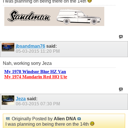
I was planning on being there on the 14th
jbsandman76
said:
05-03-2015
11:20 PM
Nah, working sorry Jeza
My 1978 Windsor Blue HZ Van
My 1974 Mandarin Red HQ Ute
Jeza
said:
06-03-2015
07:30 PM
Originally Posted by
Alien DNA
I was planning on being there on the 14th