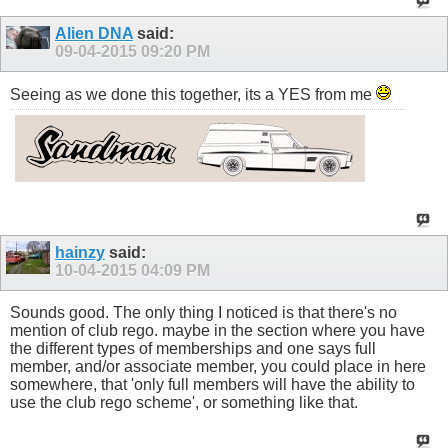
Alien DNA
said:
09-04-2015
09:20 PM
Seeing as we done this together, its a YES from me
hainzy
said:
10-04-2015
04:09 PM
Sounds good. The only thing I noticed is that there's no
mention of club rego. maybe in the section where you have
the different types of memberships and one says full
member, and/or associate member, you could place in here
somewhere, that 'only full members will have the ability to
use the club rego scheme', or something like that.