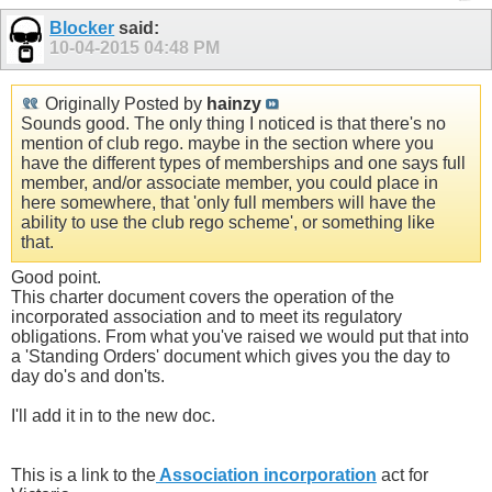
Blocker
said:
10-04-2015
04:48 PM
Originally Posted by
hainzy
Sounds good. The only thing I noticed is that there's no
mention of club rego. maybe in the section where you
have the different types of memberships and one says full
member, and/or associate member, you could place in
here somewhere, that 'only full members will have the
ability to use the club rego scheme', or something like
that.
Good point.
This charter document covers the operation of the
incorporated association and to meet its regulatory
obligations. From what you've raised we would put that into
a 'Standing Orders' document which gives you the day to
day do's and don'ts.
I'll add it in to the new doc.
This is a link to the
Association incorporation
act for