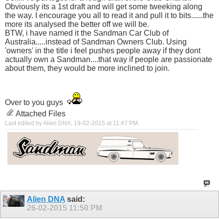
Obviously its a 1st draft and will get some tweeking along
the way. I encourage you all to read it and pull it to bits......the
more its analysed the better off we will be.
BTW, i have named it the Sandman Car Club of
Australia.....instead of Sandman Owners Club. Using
'owners' in the title i feel pushes people away if they dont
actually own a Sandman....that way if people are passionate
about them, they would be more inclined to join.
Over to you guys
Attached Files
Last edited by Alien DNA; 19-02-2015 at
11:47 PM
.
Alien DNA
said:
26-02-2015
11:50 PM