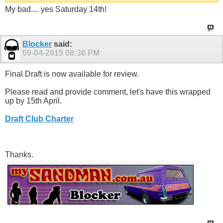
My bad.... yes Saturday 14th!
Blocker
said:
09-04-2015
08:36 PM
Final Draft is now available for review.
Please read and provide comment, let's have this wrapped
up by 15th April.
Draft Club Charter
Thanks.