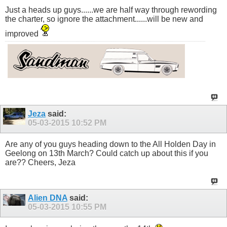
Just a heads up guys......we are half way through rewording
the charter, so ignore the attachment......will be new and
improved
Jeza
said:
05-03-2015
10:52 PM
Are any of you guys heading down to the All Holden Day in
Geelong on 13th March? Could catch up about this if you
are?? Cheers, Jeza
Alien DNA
said:
05-03-2015
10:55 PM