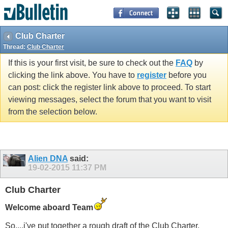
Club Charter
Thread:
Club Charter
If this is your first visit, be sure to check out the
FAQ
by
clicking the link above. You have to
register
before you
can post: click the register link above to proceed. To start
viewing messages, select the forum that you want to visit
from the selection below.
Alien DNA
said:
19-02-2015
11:37 PM
Club Charter
Welcome aboard Team
So....i've put together a rough draft of the Club Charter.