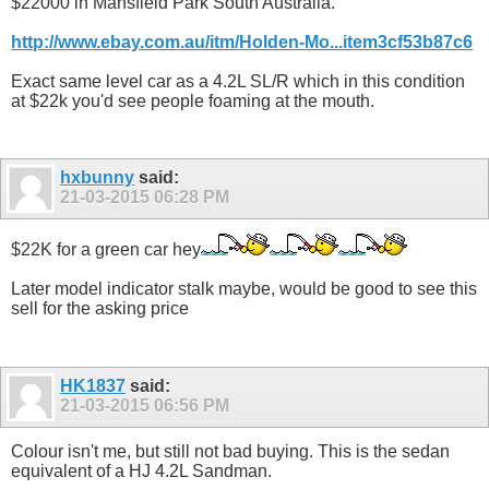
$22000 in Mansfield Park South Australia.
http://www.ebay.com.au/itm/Holden-Mo...item3cf53b87c6
Exact same level car as a 4.2L SL/R which in this condition
at $22k you'd see people foaming at the mouth.
hxbunny
said:
21-03-2015
06:28 PM
$22K for a green car hey
Later model indicator stalk maybe, would be good to see this
sell for the asking price
HK1837
said:
21-03-2015
06:56 PM
Colour isn't me, but still not bad buying. This is the sedan
equivalent of a HJ 4.2L Sandman.