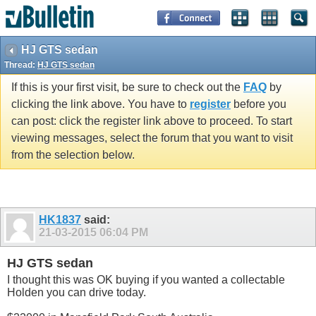
HJ GTS sedan
Thread:
HJ GTS sedan
If this is your first visit, be sure to check out the
FAQ
by
clicking the link above. You have to
register
before you
can post: click the register link above to proceed. To start
viewing messages, select the forum that you want to visit
from the selection below.
HK1837
said:
21-03-2015
06:04 PM
HJ GTS sedan
I thought this was OK buying if you wanted a collectable
Holden you can drive today.