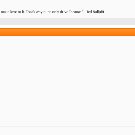
ake love to it. That’s why nuns only drive Toranas.” - Ted Bullpitt