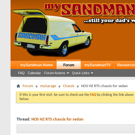
mySandman Home
Forum
mySandmanTV
Resource
FAQ
Calendar
Forum Actions
Quick Links
Forum
myGarage
Chassis
NOS HZ RTS chassis for sedan
If this is your first visit, be sure to check out the
FAQ
by clicking the link above
below.
Thread:
NOS HZ RTS chassis for sedan