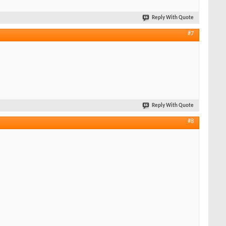
Reply With Quote
#7
Reply With Quote
#8