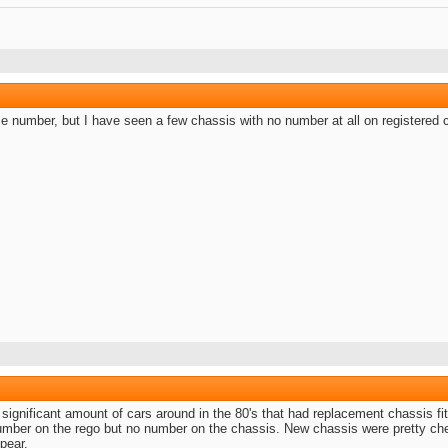
ce number, but I have seen a few chassis with no number at all on registered 
ignificant amount of cars around in the 80's that had replacement chassis fitt
number on the rego but no number on the chassis. New chassis were pretty che
pear.