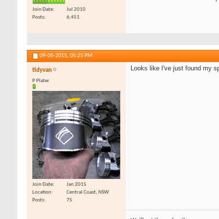
Join Date
Jul 2010
Posts
6,451
09-05-2015,
05:25 PM
Looks like I've just found my sp
tidyvan
P Plater
Join Date
Jan 2015
Location
Central Coast, NSW
Posts
75