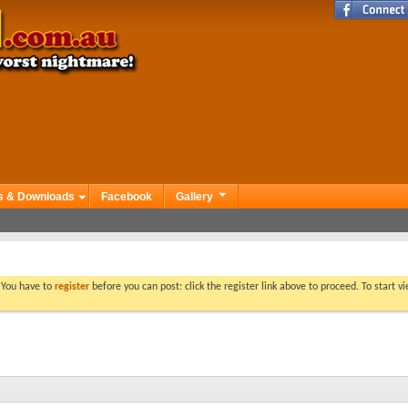
s & Downloads
Facebook
Gallery
. You have to
register
before you can post: click the register link above to proceed. To start 