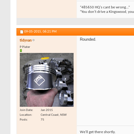
“485650 HQ's cant be wrong...”
“You don’t drive a Kingswood, you m
09-05-2015,
06:21 PM
Rounded.
tidyvan
P Plater
Join Date
Jan 2015
Location
Central Coast, NSW
Posts
75
We'll get there shortly.