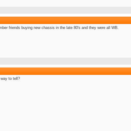
mber friends buying new chassis in the late 80's and they were all WB.
 way to tell?