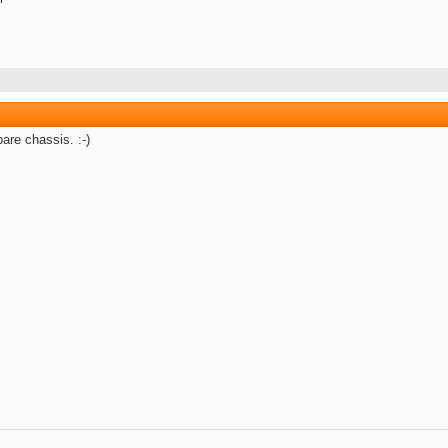
are chassis. :-)