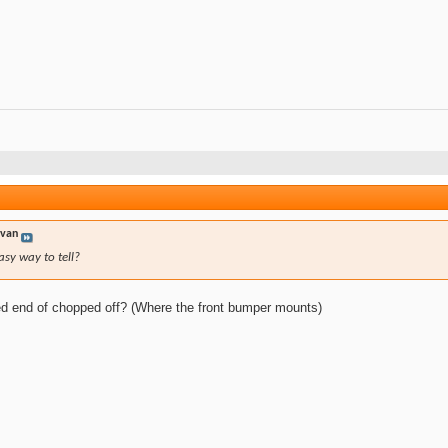
yvan
asy way to tell?
nded end of chopped off? (Where the front bumper mounts)