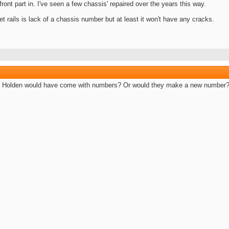
ront part in. I've seen a few chassis' repaired over the years this way.
t rails is lack of a chassis number but at least it won't have any cracks.
m Holden would have come with numbers? Or would they make a new number