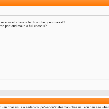
ever used chassis fetch on the open market?
 van part and make a full chassis?
e or van chassis is a sedan/coupe/wagon/statesman chassis. You can see where