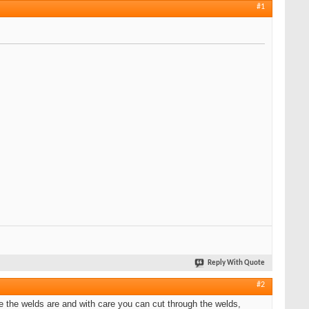
#1
Reply With Quote
#2
 the welds are and with care you can cut through the welds,