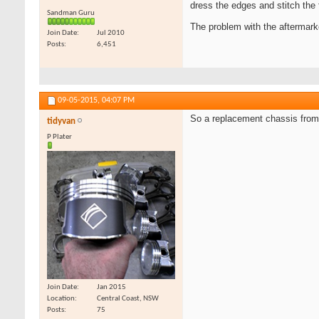
dress the edges and stitch the f
Sandman Guru
The problem with the aftermarke
Join Date
Jul 2010
Posts
6,451
09-05-2015,
04:07 PM
So a replacement chassis fro
tidyvan
P Plater
Join Date
Jan 2015
Location
Central Coast, NSW
Posts
75