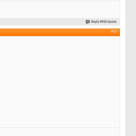
Reply With Quote
#10