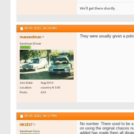
We'll get there shortly.
09-05-2015,
04:16 PM
They were usually given a poli
maxsandman
Sandman Driver
Join Date
Aug 2014
Location
country N.S.W.
Posts
624
09-05-2015,
04:17 PM
No number. There used to be a s
HK1837
on using the original chassis 
Sandman Guru
added has made them all disap