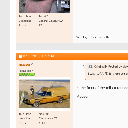
Join Date
Jan 2015
Location
Central Coast, NSW
Posts
75
We'll get there shortly.
09-05-2015,
06:19 PM
mauser
Originally Posted by
tid
It's a rockin'
I was told HZ. Is there an e
Is the front of the rails a rou
Mauser
Join Date
Nov 2010
Location
Canberra, ACT
Posts
1,148