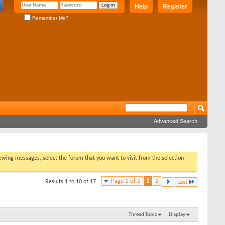
Help
Register
Remember Me?
Advanced Search
viewing messages, select the forum that you want to visit from the selection
Page 1 of 2
1
2
Results 1 to 10 of 17
Last
Thread Tools
Display