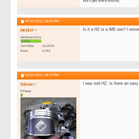
We'll get there shortly.
09-05-2015,
06:00 PM
Is it a HZ or a WB one? I reme
HK1837
Sandman Guru
Join Date
Jul 2010
Posts
6,451
09-05-2015,
06:17 PM
I was told HZ. Is there an easy
tidyvan
P Plater