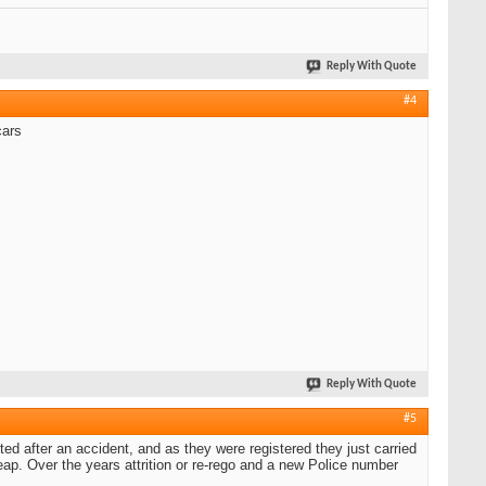
Reply With Quote
#4
cars
Reply With Quote
#5
ed after an accident, and as they were registered they just carried
ap. Over the years attrition or re-rego and a new Police number