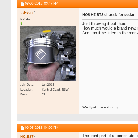
09-05-2015,
03:49 PM
tidyvan
NOS HZ RTS chassis for sedan
P Plater
Just throwing it out there.
How much would a brand new, n
And can it be fitted to the rear
Join Date
Jan 2015
Location
Central Coast, NSW
Posts
75
We'll get there shortly.
09-05-2015,
04:00 PM
The front part of a tonner, ut
HK1837