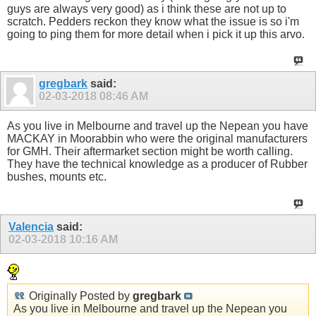
guys are always very good) as i think these are not up to
scratch. Pedders reckon they know what the issue is so i'm
going to ping them for more detail when i pick it up this arvo.
gregbark
said:
02-03-2018
08:46 AM
As you live in Melbourne and travel up the Nepean you have
MACKAY in Moorabbin who were the original manufacturers
for GMH. Their aftermarket section might be worth calling.
They have the technical knowledge as a producer of Rubber
bushes, mounts etc.
Valencia
said:
02-03-2018
10:16 AM
Originally Posted by
gregbark
As you live in Melbourne and travel up the Nepean you