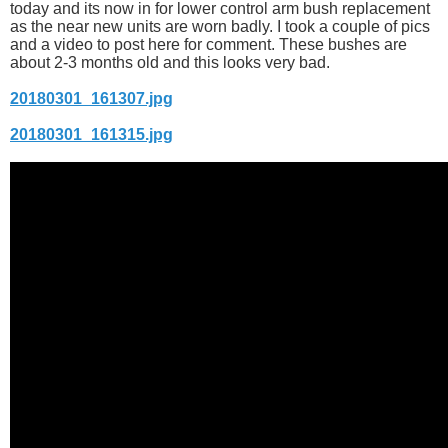
today and its now in for lower control arm bush replacement
as the near new units are worn badly. I took a couple of pics
and a video to post here for comment. These bushes are
about 2-3 months old and this looks very bad.
20180301_161307.jpg
20180301_161315.jpg