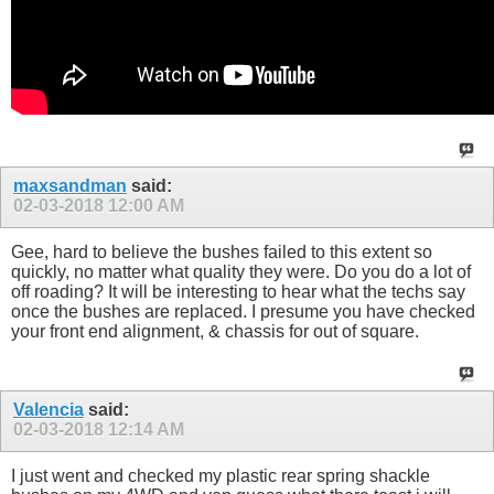
maxsandman
said:
02-03-2018
12:00 AM
Gee, hard to believe the bushes failed to this extent so
quickly, no matter what quality they were. Do you do a lot of
off roading? It will be interesting to hear what the techs say
once the bushes are replaced. I presume you have checked
your front end alignment, & chassis for out of square.
Valencia
said:
02-03-2018
12:14 AM
I just went and checked my plastic rear spring shackle