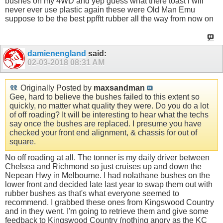
bushes on my 4WD and yep guess what there toast i will
never ever use plastic again these were Old Man Emu
suppose to be the best ppfftt rubber all the way from now on
damienengland
said:
02-03-2018
08:31 AM
Originally Posted by
maxsandman
Gee, hard to believe the bushes failed to this extent so
quickly, no matter what quality they were. Do you do a lot
of off roading? It will be interesting to hear what the techs
say once the bushes are replaced. I presume you have
checked your front end alignment, & chassis for out of
square.
No off roading at all. The tonner is my daily driver between
Chelsea and Richmond so just cruises up and down the
Nepean Hwy in Melbourne. I had nolathane bushes on the
lower front and decided late last year to swap them out with
rubber bushes as that's what everyone seemed to
recommend. I grabbed these ones from Kingswood Country
and in they went. I'm going to retrieve them and give some
feedback to Kingswood Country (nothing angry as the KC