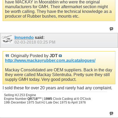
have MACKAY in Moorabbin who were the original
manufacturers for GMH. Their aftermarket section might
be worth calling. They have the technical knowledge as a
producer of Rubber bushes, mounts etc.
Innuendo
said:
02-03-2018
03:25 PM
Originally Posted by
JDT
http://www.mackayrubber.com.au/catalogues/
Mackay Consolidated are OEM suppliers. Back in the day
they were called Mackay Silentruba. Pretty sure they still
supply GMH today. Very good product.
I sold these for over 20 years and rarely had any complaint.
Selling HJ 253 Engine
Engine Number
QR718***
|
19M5
Clock Casting at 6 O'Clock
19th December 1975 Suit HJ Late Dec 1975 to April 1976