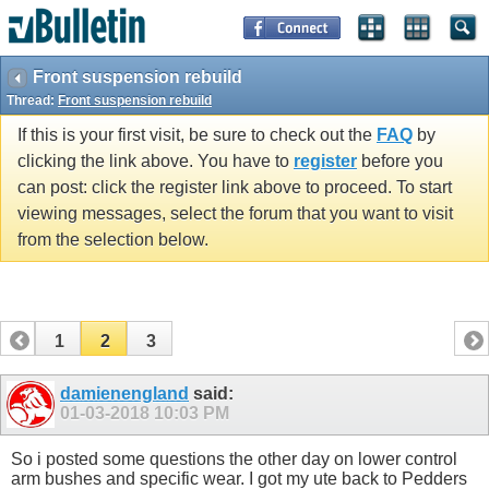
Front suspension rebuild
Thread:
Front suspension rebuild
If this is your first visit, be sure to check out the
FAQ
by
clicking the link above. You have to
register
before you
can post: click the register link above to proceed. To start
viewing messages, select the forum that you want to visit
from the selection below.
1
2
3
damienengland
said:
01-03-2018
10:03 PM
So i posted some questions the other day on lower control
arm bushes and specific wear. I got my ute back to Pedders