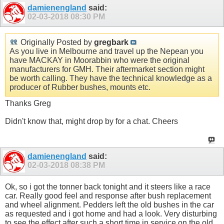
damienengland
said:
02-03-2018
08:30 PM
Originally Posted by
gregbark
As you live in Melbourne and travel up the Nepean you
have MACKAY in Moorabbin who were the original
manufacturers for GMH. Their aftermarket section might
be worth calling. They have the technical knowledge as a
producer of Rubber bushes, mounts etc.
Thanks Greg
Didn't know that, might drop by for a chat. Cheers
damienengland
said:
02-03-2018
08:38 PM
Ok, so i got the tonner back tonight and it steers like a race
car. Really good feel and response after bush replacement
and wheel alignment. Pedders left the old bushes in the car
as requested and i got home and had a look. Very disturbing
to see the effect after such a short time in service on the old