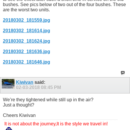
bushes. See pics below of two out of the four bushes. These
are the worst two units.
20180302_181559.jpg
20180302_181614.jpg
20180302_181624.jpg
20180302_181636.jpg
20180302_181646.jpg
Kiwivan
said:
02-03-2018
08:45 PM
We’re they tightened while still up in the air?
Just a thought?
Cheers Kiwivan
It is not about the journey,It is the style we travel in!