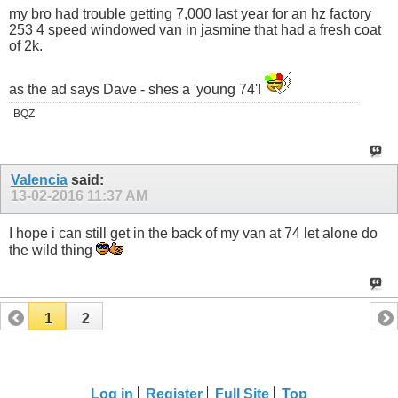
my bro had trouble getting 7,000 last year for an hz factory
253 4 speed windowed van in jasmine that had a fresh coat
of 2k.
as the ad says Dave - shes a 'young 74'!
BQZ
Valencia
said:
13-02-2016
11:37 AM
I hope i can still get in the back of my van at 74 let alone do
the wild thing
1
2
Log in
Register
Full Site
Top