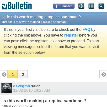
Is this worth making a replica sandman ?
Thread:
Is this worth making a replica sandman ?
If this is your first visit, be sure to check out the
FAQ
by
clicking the link above. You have to
register
before you
can post: click the register link above to proceed. To start
viewing messages, select the forum that you want to visit
from the selection below.
1
2
davegmh
said:
12-02-2016
10:27 AM
Is this worth making a replica sandman ?
What do you think