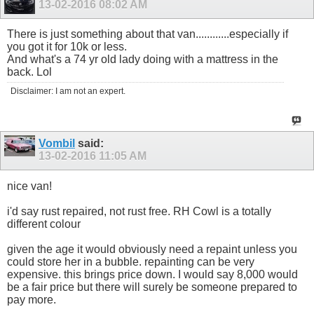
13-02-2016
08:02 AM
There is just something about that van............especially if
you got it for 10k or less.
And what's a 74 yr old lady doing with a mattress in the
back. Lol
Disclaimer: I am not an expert.
Vombil
said:
13-02-2016
11:05 AM
nice van!
i'd say rust repaired, not rust free. RH Cowl is a totally
different colour
given the age it would obviously need a repaint unless you
could store her in a bubble. repainting can be very
expensive. this brings price down. I would say 8,000 would
be a fair price but there will surely be someone prepared to
pay more.