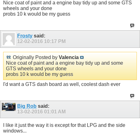
Nice coat of paint and a engine bay tidy up and some GTS
wheels and your done
probs 10 k would be my guess
Frosty
said:
12-02-2016
10:17 PM
Originally Posted by
Valencia
Nice coat of paint and a engine bay tidy up and some
GTS wheels and your done
probs 10 k would be my guess
I'd want a GTS dash board as well, coolest dash ever
Big Rob
said:
13-02-2016
01:01 AM
I like it just the way it is except for that LPG and the side
windows...