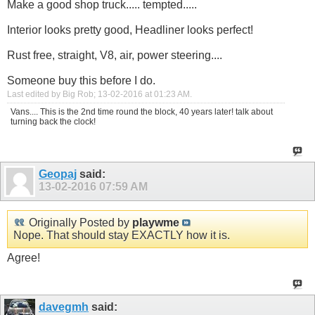
Make a good shop truck..... tempted.....
Interior looks pretty good, Headliner looks perfect!
Rust free, straight, V8, air, power steering....
Someone buy this before I do.
Last edited by Big Rob; 13-02-2016 at
01:23 AM
.
Vans.... This is the 2nd time round the block, 40 years later! talk about
turning back the clock!
Geopaj
said:
13-02-2016
07:59 AM
Originally Posted by
playwme
Nope. That should stay EXACTLY how it is.
Agree!
davegmh
said: