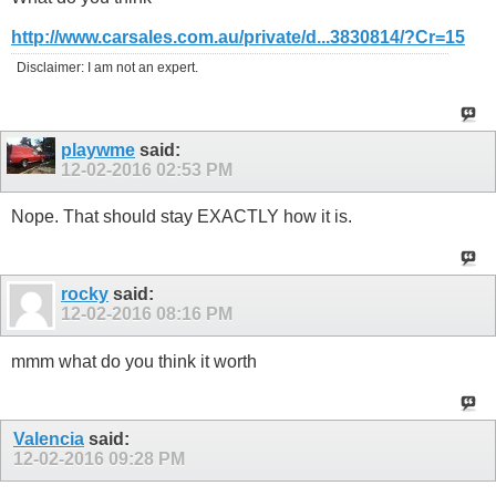
http://www.carsales.com.au/private/d...3830814/?Cr=15
Disclaimer: I am not an expert.
playwme
said:
12-02-2016
02:53 PM
Nope. That should stay EXACTLY how it is.
rocky
said:
12-02-2016
08:16 PM
mmm what do you think it worth
Valencia
said:
12-02-2016
09:28 PM