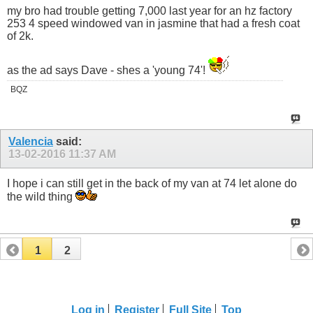
my bro had trouble getting 7,000 last year for an hz factory
253 4 speed windowed van in jasmine that had a fresh coat
of 2k.
as the ad says Dave - shes a 'young 74'!
BQZ
Valencia
said:
13-02-2016
11:37 AM
I hope i can still get in the back of my van at 74 let alone do
the wild thing
1
2
Log in
Register
Full Site
Top