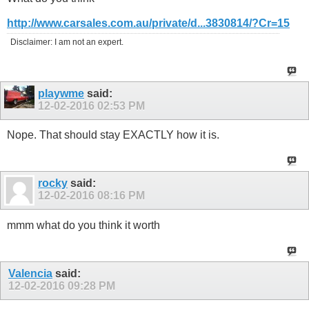
http://www.carsales.com.au/private/d...3830814/?Cr=15
Disclaimer: I am not an expert.
playwme
said:
12-02-2016
02:53 PM
Nope. That should stay EXACTLY how it is.
rocky
said:
12-02-2016
08:16 PM
mmm what do you think it worth
Valencia
said:
12-02-2016
09:28 PM