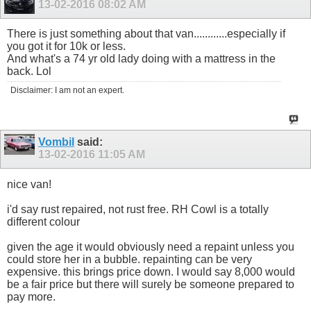
13-02-2016
08:02 AM
There is just something about that van............especially if
you got it for 10k or less.
And what's a 74 yr old lady doing with a mattress in the
back. Lol
Disclaimer: I am not an expert.
Vombil
said:
13-02-2016
11:05 AM
nice van!
i'd say rust repaired, not rust free. RH Cowl is a totally
different colour
given the age it would obviously need a repaint unless you
could store her in a bubble. repainting can be very
expensive. this brings price down. I would say 8,000 would
be a fair price but there will surely be someone prepared to
pay more.