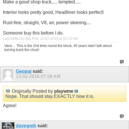
Make a good shop truck..... tempted.....
Interior looks pretty good, Headliner looks perfect!
Rust free, straight, V8, air, power steering....
Someone buy this before I do.
Last edited by Big Rob; 13-02-2016 at
01:23 AM
.
Vans.... This is the 2nd time round the block, 40 years later! talk about
turning back the clock!
Geopaj
said:
13-02-2016
07:59 AM
Originally Posted by
playwme
Nope. That should stay EXACTLY how it is.
Agree!
davegmh
said: