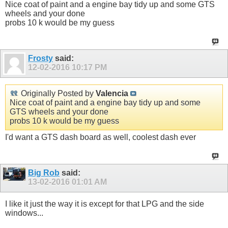
Nice coat of paint and a engine bay tidy up and some GTS
wheels and your done
probs 10 k would be my guess
Frosty
said:
12-02-2016
10:17 PM
Originally Posted by
Valencia
Nice coat of paint and a engine bay tidy up and some
GTS wheels and your done
probs 10 k would be my guess
I'd want a GTS dash board as well, coolest dash ever
Big Rob
said:
13-02-2016
01:01 AM
I like it just the way it is except for that LPG and the side
windows...