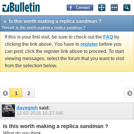
Is this worth making a replica sandman ?
Thread:
Is this worth making a replica sandman ?
If this is your first visit, be sure to check out the
FAQ
by
clicking the link above. You have to
register
before you
can post: click the register link above to proceed. To start
viewing messages, select the forum that you want to visit
from the selection below.
1
2
davegmh
said:
12-02-2016
10:27 AM
Is this worth making a replica sandman ?
What do you think