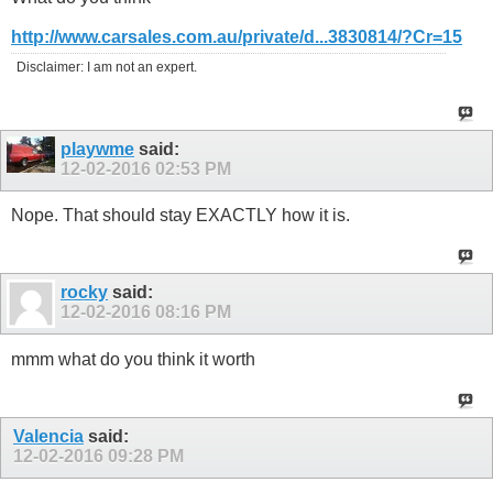
http://www.carsales.com.au/private/d...3830814/?Cr=15
Disclaimer: I am not an expert.
playwme
said:
12-02-2016
02:53 PM
Nope. That should stay EXACTLY how it is.
rocky
said:
12-02-2016
08:16 PM
mmm what do you think it worth
Valencia
said:
12-02-2016
09:28 PM