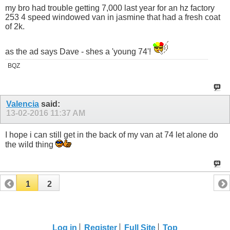
my bro had trouble getting 7,000 last year for an hz factory
253 4 speed windowed van in jasmine that had a fresh coat
of 2k.
as the ad says Dave - shes a 'young 74'!
BQZ
Valencia
said:
13-02-2016
11:37 AM
I hope i can still get in the back of my van at 74 let alone do
the wild thing
1
2
Log in
Register
Full Site
Top