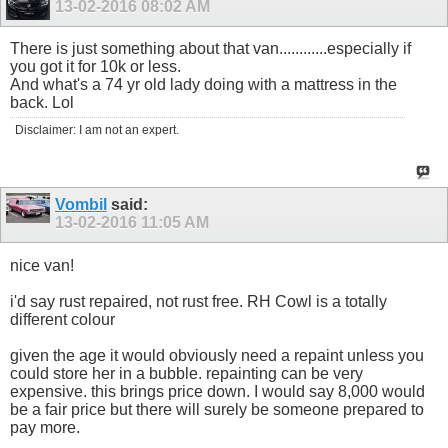
13-02-2016
08:02 AM
There is just something about that van............especially if
you got it for 10k or less.
And what's a 74 yr old lady doing with a mattress in the
back. Lol
Disclaimer: I am not an expert.
Vombil
said:
13-02-2016
11:05 AM
nice van!
i'd say rust repaired, not rust free. RH Cowl is a totally
different colour
given the age it would obviously need a repaint unless you
could store her in a bubble. repainting can be very
expensive. this brings price down. I would say 8,000 would
be a fair price but there will surely be someone prepared to
pay more.