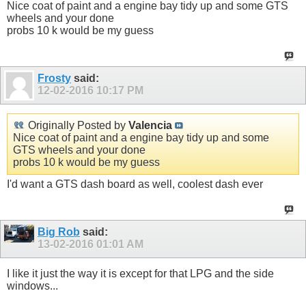
Nice coat of paint and a engine bay tidy up and some GTS
wheels and your done
probs 10 k would be my guess
Frosty
said:
12-02-2016
10:17 PM
Originally Posted by
Valencia
Nice coat of paint and a engine bay tidy up and some
GTS wheels and your done
probs 10 k would be my guess
I'd want a GTS dash board as well, coolest dash ever
Big Rob
said:
13-02-2016
01:01 AM
I like it just the way it is except for that LPG and the side
windows...