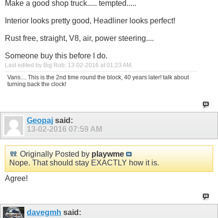
Make a good shop truck..... tempted.....
Interior looks pretty good, Headliner looks perfect!
Rust free, straight, V8, air, power steering....
Someone buy this before I do.
Last edited by Big Rob; 13-02-2016 at
01:23 AM
.
Vans.... This is the 2nd time round the block, 40 years later! talk about
turning back the clock!
Geopaj
said:
13-02-2016
07:59 AM
Originally Posted by
playwme
Nope. That should stay EXACTLY how it is.
Agree!
davegmh
said: