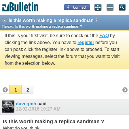
Is this worth making a replica sandman ?
Thread:
Is this worth making a replica sandman ?
If this is your first visit, be sure to check out the
FAQ
by
clicking the link above. You have to
register
before you
can post: click the register link above to proceed. To start
viewing messages, select the forum that you want to visit
from the selection below.
1
2
davegmh
said:
12-02-2016
10:27 AM
Is this worth making a replica sandman ?
What do you think