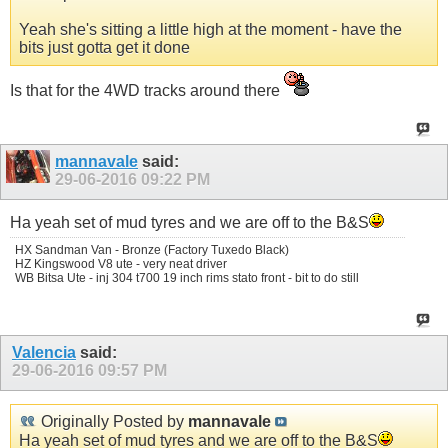
Yeah she's sitting a little high at the moment - have the
bits just gotta get it done
Is that for the 4WD tracks around there
mannavale
said:
29-06-2016
09:22 PM
Ha yeah set of mud tyres and we are off to the B&S
HX Sandman Van - Bronze (Factory Tuxedo Black)
HZ Kingswood V8 ute - very neat driver
WB Bitsa Ute - inj 304 t700 19 inch rims stato front - bit to do still
Valencia
said:
29-06-2016
09:57 PM
Originally Posted by
mannavale
Ha yeah set of mud tyres and we are off to the B&S