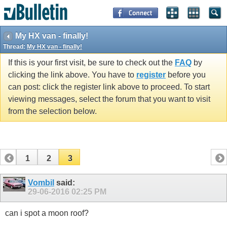
My HX van - finally!
Thread:
My HX van - finally!
If this is your first visit, be sure to check out the
FAQ
by
clicking the link above. You have to
register
before you
can post: click the register link above to proceed. To start
viewing messages, select the forum that you want to visit
from the selection below.
1
2
3
Vombil
said:
29-06-2016
02:25 PM
can i spot a moon roof?