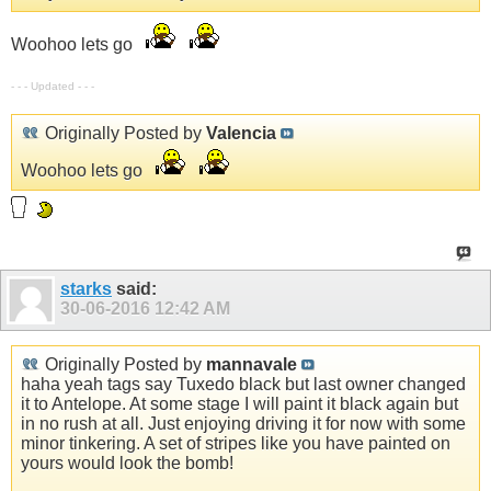
Woohoo lets go
- - - Updated - - -
Originally Posted by
Valencia
Woohoo lets go
starks
said:
30-06-2016
12:42 AM
Originally Posted by
mannavale
haha yeah tags say Tuxedo black but last owner changed
it to Antelope. At some stage I will paint it black again but
in no rush at all. Just enjoying driving it for now with some
minor tinkering. A set of stripes like you have painted on
yours would look the bomb!