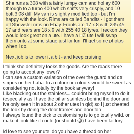
She runs a 308 with a fairly lumpy cam and holley 600
through to a turbo 400 which shifts very crisply, and 10
bolt 3.08 diff. My van is slightly modified too - but I'm
happy with the look. Rims are called Bandits - I got them
off Showster rims on Ebay. Fronts are 17 x 8 with 235 45
17 and rears are 18 x 9 with 255 40 18 tyres. I reckon they
would look great on a ute. I have a HZ ute I will swap
them onto at some stage just for fun. I'll get some photos
when I do.
Next job is to lower it a bit - and keep cruising!
I think she definitely looks the goods. Are the roads there
going to accept any lower?
I can see a custom variation of the over the guard and qtr
stripes on her haha. In a colour or colours would be sweet as
considering not totally by the book anyway!
Like blacking out the stainless... couldnt bring myself to do it
(especially as I have the pillar stainless behind the door and
ive only seen it in about 2 other utes in qld) so I just cheated
the look by doing the door frames and door top.
I always found the trick to customising is to go totally wild, or
make it look like it could (or should 😉) have been factory.
Id love to see your ute, do you have a thread on her