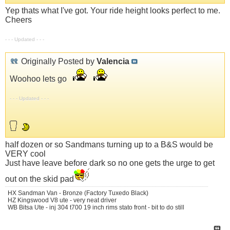
Yep thats what I've got. Your ride height looks perfect to me.
Cheers
- - - Updated - - -
Originally Posted by
Valencia
Woohoo lets go
- - - Updated - - -
half dozen or so Sandmans turning up to a B&S would be
VERY cool
Just have leave before dark so no one gets the urge to get
out on the skid pad
HX Sandman Van - Bronze (Factory Tuxedo Black)
HZ Kingswood V8 ute - very neat driver
WB Bitsa Ute - inj 304 t700 19 inch rims stato front - bit to do still