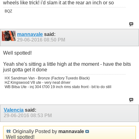
wheels like trick! i'd slam it at the rear an inch or so
BQZ
mannavale
said:
29-06-2016
08:50 PM
Well spotted!
Yeah she's sitting a little high at the moment - have the bits
just gotta get it done
HX Sandman Van - Bronze (Factory Tuxedo Black)
HZ Kingswood V8 ute - very neat driver
WB Bitsa Ute - inj 304 t700 19 inch rims stato front - bit to do still
Valencia
said:
29-06-2016
08:53 PM
Originally Posted by
mannavale
Well spotted!