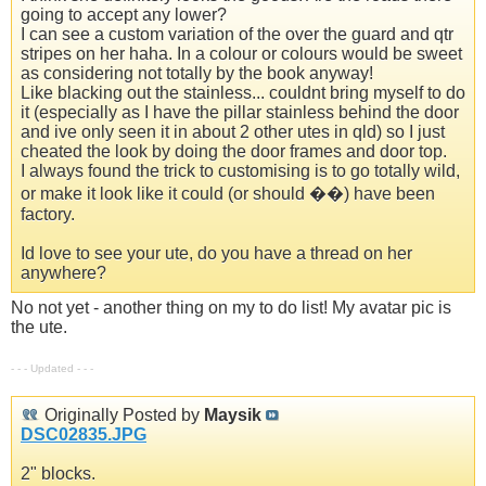
going to accept any lower?
I can see a custom variation of the over the guard and qtr
stripes on her haha. In a colour or colours would be sweet
as considering not totally by the book anyway!
Like blacking out the stainless... couldnt bring myself to do
it (especially as I have the pillar stainless behind the door
and ive only seen it in about 2 other utes in qld) so I just
cheated the look by doing the door frames and door top.
I always found the trick to customising is to go totally wild,
or make it look like it could (or should ��) have been
factory.
Id love to see your ute, do you have a thread on her
anywhere?
No not yet - another thing on my to do list! My avatar pic is
the ute.
- - - Updated - - -
Originally Posted by
Maysik
DSC02835.JPG
2" blocks.