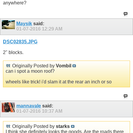
anywhere?
Maysik
said:
01-07-2016
12:29 AM
DSC02835.JPG
2" blocks.
Originally Posted by
Vombil
can i spot a moon roof?
wheels like trick! i'd slam it at the rear an inch or so
mannavale
said:
01-07-2016
10:37 AM
Originally Posted by
starks
I think she definitely looks the goods. Are the roads there