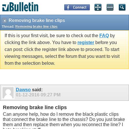
Removing brake line clips
Thread:
Removing brake line clips
If this is your first visit, be sure to check out the
FAQ
by
clicking the link above. You have to
register
before you
can post: click the register link above to proceed. To start
viewing messages, select the forum that you want to visit
from the selection below.
Dawso
said:
01-12-2016
09:27 PM
Removing brake line clips
Can anyone help, how do I remove the black plastic clips
that connect the brake line to the chassis? Do you just brake
them and then replace them when you reconnect the line? I