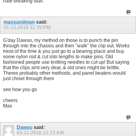
hate breaking stuff.
maxsandman
said:
01-12-2016
11:35 PM
G'day Dawso, my method on those is to punch the pin
through into the chassis and then "walk" the clip out. Works
most of the time & you just go to a bearing place and buy
some nylon rod & cut into lengths to make pins. Old
fashioned people use knitting needles to cut up! But saying
that the clips arnt very dear, & old ones might be brittle.
Theres probably other methods, and panel beaters would
just chisel through them
see how you go
cheers
Max
Dawso
said:
03-12-2016
12:13 AM