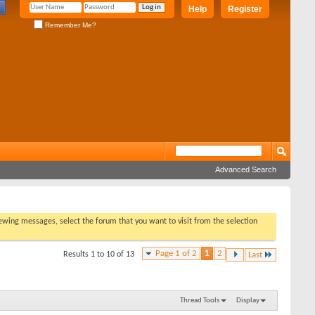
Help
Register
Remember Me?
Advanced Search
viewing messages, select the forum that you want to visit from the selection
Page 1 of 2
1
2
Results 1 to 10 of 13
Last
Thread Tools
Display