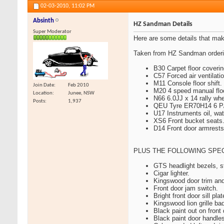
02-03-2010,
11:02 PM
Absinth
HZ Sandman Details
Super Moderator
Here are some details that m
Taken from HZ Sandman orderin
B30 Carpet floor coverin
C57 Forced air ventilatio
M11 Console floor shift.
Join Date
Feb 2010
M20 4 speed manual floor 
Location
Junee, NSW
N66 6.0JJ x 14 rally whe
Posts
1,937
QEU Tyre ER70H14 6 P/R 
U17 Instruments oil, wat
XS6 Front bucket seats
D14 Front door armrests
PLUS THE FOLLOWING SPEC
GTS headlight bezels, st
Cigar lighter.
Kingswood door trim an
Front door jam switch.
Bright front door sill plat
Kingswood lion grille ba
Black paint out on front
Black paint door handle