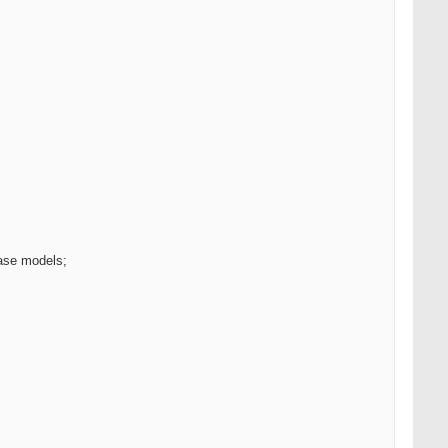
base models;