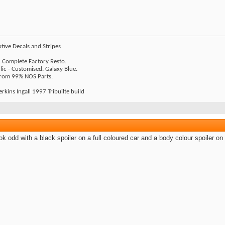
tive Decals and Stripes
 Complete Factory Resto.
ic - Customised. Galaxy Blue.
 From 99% NOS Parts.
rkins Ingall 1997 Tribuilte build
look odd with a black spoiler on a full coloured car and a body colour spoiler on 