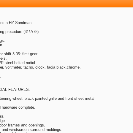
akes a HZ Sandman.
g procedure (31/7/78).
gs.
n.
shift 3.05: first gear.
els.
steel belted radial.
er, voltmeter, tacho, clock, facia black.chrome.
.
.
IAL FEATURES:
eering wheel, black painted grille and front sheet metal.
d hardware complete.
es.
dge.
 door frames and openings.
s and windscreen surround moldings.