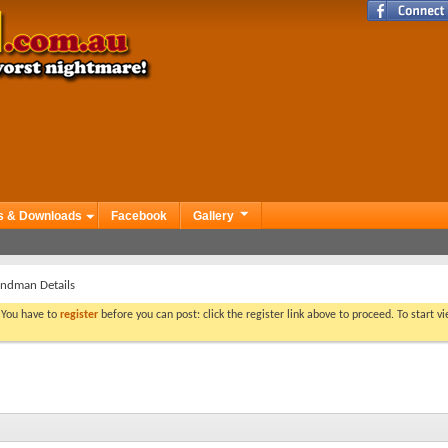
s & Downloads
Facebook
Gallery
ndman Details
. You have to
register
before you can post: click the register link above to proceed. To start 