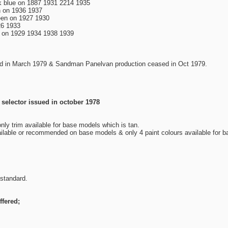
rk blue on 1887 1931 2214 1935
 on 1936 1937
reen on 1927 1930
26 1933
e on 1929 1934 1938 1939
d in March 1979 & Sandman Panelvan production ceased in Oct 1979.
 selector issued in october 1978
only trim available for base models which is tan.
ilable or recommended on base models & only 4 paint colours available for 
 standard.
fered;