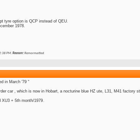
 tyre option is QCP instead of QEU.
ecember 1978.
2:38 PM
.
Reason:
Remormatted
d in March '79 "
rder car , which is now in Hobart, a nocturine blue HZ ute, L31, M41 factory st
ed XU3 + 5th month/1979.