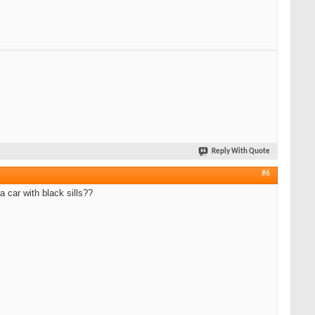
Reply With Quote
#6
a car with black sills??