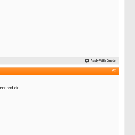
Reply With Quote
#2
eer and air.