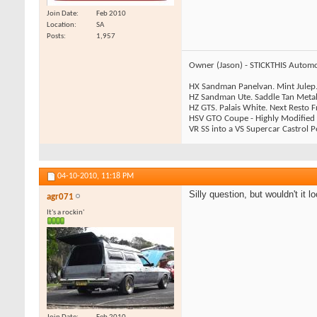
Join Date
Feb 2010
Location
SA
Posts
1,957
Owner (Jason) - STICKTHIS Automo
HX Sandman Panelvan. Mint Julep.
HZ Sandman Ute. Saddle Tan Metall
HZ GTS. Palais White. Next Resto
HSV GTO Coupe - Highly Modified
VR SS into a VS Supercar Castrol Pe
04-10-2010,
11:18 PM
Silly question, but wouldn't it 
agr071
It's a rockin'