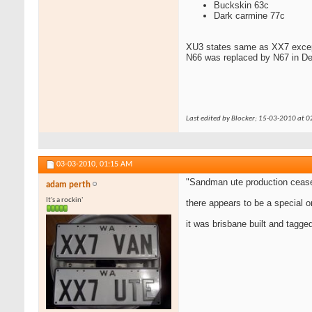
Buckskin 63c
Dark carmine 77c
XU3 states same as XX7 except
N66 was replaced by N67 in D
Last edited by Blocker; 15-03-2010 at
0
03-03-2010,
01:15 AM
"Sandman ute production cease
adam perth
It's a rockin'
there appears to be a special o
it was brisbane built and tagg