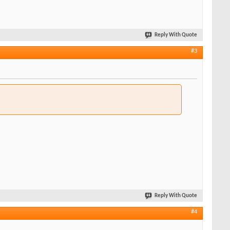
Reply With Quote
#3
Reply With Quote
#4