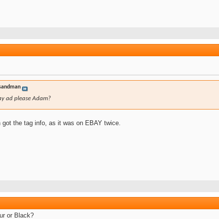
sandman
ay ad please Adam?
h got the tag info, as it was on EBAY twice.
ur or Black?