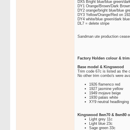
DX5 Bright blue/blue green/da
DY1 Orange/Brown/Dark Brown
DY2 orange/bright blue/blue g
DY3 Yellow/Orange/Red on 19
DY4 white/blue green/dark blu
DL7 = delete stripe
Sandman ute production cease
Factory Holden colour & trim
Base model & Kingswood
Trim code 67c is listed as the 
No other trim combo's were ava
1926 flamenco red
1927 jasmine yellow
1949 mojave beige
1930 palais white
XY9 neutral headlinging
Kingswood 8wn70 & 8wn80 of
Light grey 11c
Light blue 23c
Sage green 33c