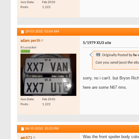
Join Date
Feb 2010
Posts
1,222
19-03-2010,
03:04 AM
adam perth
5/1979 XU3 ute
It's a rockin'
Originally Posted by
hx-
Can you send/post the eb
sorry, no i can't. but Bryon Ric
here are some N67 rims.
Join Date
Feb 2010
Posts
1,222
04-10-2010,
10:25 PM
Was the front spoiler body colo
agr071