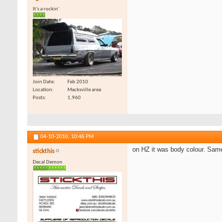
It's a rockin'
Join Date
Feb 2010
Location
Macksville area
Posts
1,960
04-10-2010,
10:46 PM
on HZ it was body colour. Same
stickthis
Decal Demon