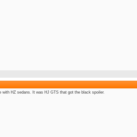
 with HZ sedans. It was HJ GTS that got the black spoiler.