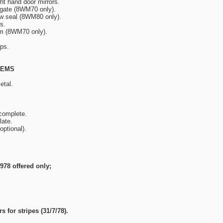
ght hand door mirrors.
ilgate (8WM70 only).
ow seal (8WM80 only).
s.
rim (8WM70 only).
ps.
TEMS
etal.
complete.
late.
optional).
78 offered only;
 for stripes (31/7/78).