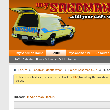
mySandman Home
Forum
mySandmanTV
Resource
FAQ
Calendar
Forum Actions
Quick Links
Forum
Sandman Identification
Holden Sandman Q&A
HZ Sa
If this is your first visit, be sure to check out the
FAQ
by clicking the link above
below.
Thread:
HZ Sandman Details