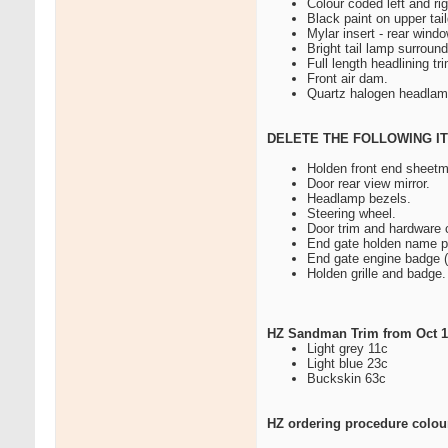
Colour coded left and ri
Black paint on upper ta
Mylar insert - rear wind
Bright tail lamp surround
Full length headlining t
Front air dam.
Quartz halogen headlam
DELETE THE FOLLOWING I
Holden front end sheetm
Door rear view mirror.
Headlamp bezels.
Steering wheel.
Door trim and hardware 
End gate holden name p
End gate engine badge (
Holden grille and badge.
HZ Sandman Trim from Oct 19
Light grey 11c
Light blue 23c
Buckskin 63c
HZ ordering procedure colours