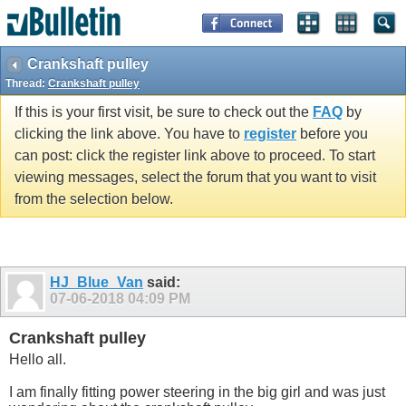
Crankshaft pulley
Thread:
Crankshaft pulley
If this is your first visit, be sure to check out the
FAQ
by
clicking the link above. You have to
register
before you
can post: click the register link above to proceed. To start
viewing messages, select the forum that you want to visit
from the selection below.
HJ_Blue_Van
said:
07-06-2018
04:09 PM
Crankshaft pulley
Hello all.
I am finally fitting power steering in the big girl and was just