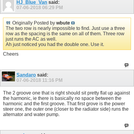
HJ_Blue_Van
said:
07-06-2018
06:29 PM
Originally Posted by
wbute
The two row is nearly impossible to find. Just use a three
row as the spacing is the same on all of them. Three row
just runs the AC as well.
Ah just noticed you had the double one. Use it.
Cheers
Sandaro
said:
07-06-2018
11:16 PM
The 2 groove one that is right should sit pretty flat up against
the harmonic, ie there is basically no space between the
harmonic and the first groove. That first grove is the power
steer one, the outer one (closer to the radiator side) runs the
alternator and water pump.