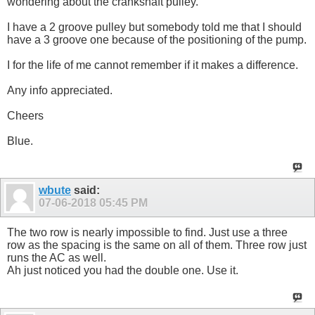
wondering about the crankshaft pulley.
I have a 2 groove pulley but somebody told me that I should
have a 3 groove one because of the positioning of the pump.
I for the life of me cannot remember if it makes a difference.
Any info appreciated.
Cheers
Blue.
wbute
said:
07-06-2018
05:45 PM
The two row is nearly impossible to find. Just use a three
row as the spacing is the same on all of them. Three row just
runs the AC as well.
Ah just noticed you had the double one. Use it.