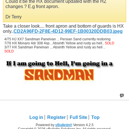
Could it be the HX document updated with the HZ
changes ? E.g front apron.
Dr Terry
Take a closer look.... front apron and bottom of guards is HX
only..
CD2A96FD-2F8E-4D12-99EF-1B00320DDB03.jpeg
4/75 HJ XX7 Sandman Panelvan ... Persian Sand currently restoring
7/76 HX Monaro 4dr 308 4sp... Absinth Yellow and rusty as hell..
SOLD
3/77 HX Sandman Panelvan ... Absinth Yellow and rusty as hell ..
SOLD
Log in
Register
Full Site
Top
Powered by
vBulletin®
Version 4.2.5