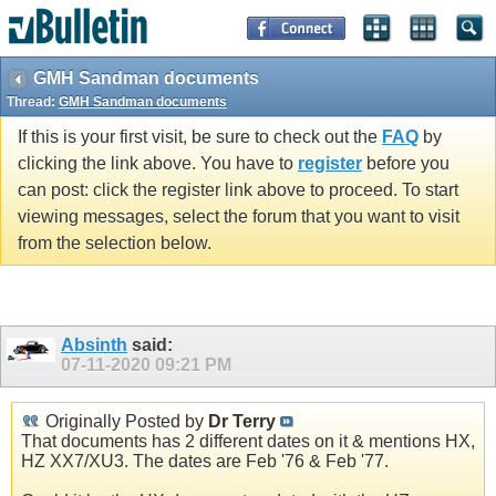
GMH Sandman documents
Thread:
GMH Sandman documents
If this is your first visit, be sure to check out the
FAQ
by
clicking the link above. You have to
register
before you
can post: click the register link above to proceed. To start
viewing messages, select the forum that you want to visit
from the selection below.
Absinth
said:
07-11-2020
09:21 PM
Originally Posted by
Dr Terry
That documents has 2 different dates on it & mentions HX,
HZ XX7/XU3. The dates are Feb '76 & Feb '77.