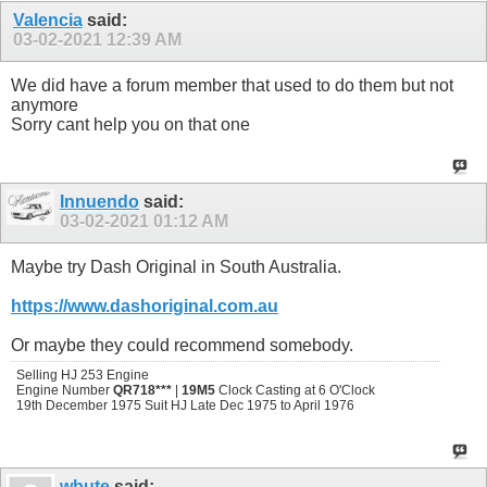
Valencia
said:
03-02-2021
12:39 AM
We did have a forum member that used to do them but not
anymore
Sorry cant help you on that one
Innuendo
said:
03-02-2021
01:12 AM
Maybe try Dash Original in South Australia.
https://www.dashoriginal.com.au
Or maybe they could recommend somebody.
Selling HJ 253 Engine
Engine Number
QR718***
|
19M5
Clock Casting at 6 O'Clock
19th December 1975 Suit HJ Late Dec 1975 to April 1976
wbute
said: