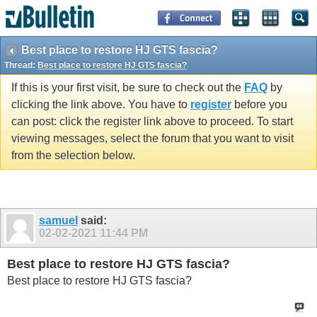
Best place to restore HJ GTS fascia?
Thread:
Best place to restore HJ GTS fascia?
If this is your first visit, be sure to check out the
FAQ
by
clicking the link above. You have to
register
before you
can post: click the register link above to proceed. To start
viewing messages, select the forum that you want to visit
from the selection below.
samuel
said:
02-02-2021
11:44 PM
Best place to restore HJ GTS fascia?
Best place to restore HJ GTS fascia?