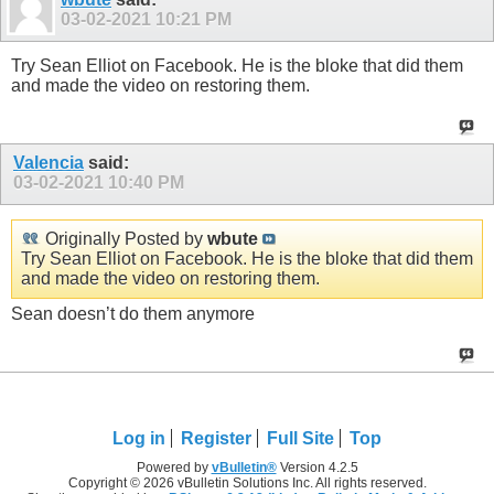
03-02-2021
10:21 PM
Try Sean Elliot on Facebook. He is the bloke that did them
and made the video on restoring them.
Valencia
said:
03-02-2021
10:40 PM
Originally Posted by
wbute
Try Sean Elliot on Facebook. He is the bloke that did them
and made the video on restoring them.
Sean doesn’t do them anymore
Log in
Register
Full Site
Top
Powered by
vBulletin®
Version 4.2.5
Copyright © 2026 vBulletin Solutions Inc. All rights reserved.