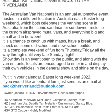
Australian Van Nationals event is BACK TO THE
RIVERLAND!
The Australian Van Nationals is an annual automotive event
hosted in a different location in Australia each Easter long
weekend, which both celebrates the vanning scene in
Australia, from the iconic sandman or sundowner resto, to
the custom airsprayed mural vans, and everything big and
small and in between!
It is a chance to catch up with mates, have a break, and
check out some old school and new school builds.
Its a complete weekend of fun from Thursday/Friday all the
way through until very late Sunday night!
Show day is an event open to the public, and along with the
van entrants, locals are encouraged to enter in and display
their own vehicles in the general show and shine on the day.
Put it in your calendar. Easter long weekend 2022.
If you would like an entrant form just send us an email at
back2theriverland@outlook.com
Owner (Jason) - STICKTHIS Automotive Decals and Stripes
HX Sandman Panelvan. Mint Julep. Complete Factory Resto.
HZ Sandman Ute. Saddle Tan Metallic - Customised. Galaxy Blue.
HZ GTS. Palais White. Next Resto From 99% NOS Parts.
HSV GTO Coupe - Highly Modified