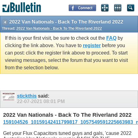
2022 Van Nationals - Back To The Riverland 2022
Thread:
2022 Van Nationals - Back To The Riverland 2022
If this is your first visit, be sure to check out the
FAQ
by
clicking the link above. You have to
register
before you
can post: click the register link above to proceed. To start
viewing messages, select the forum that you want to visit
from the selection below.
stickthis
said:
22-07-2021
08:01 PM
2022 Van Nationals - Back To The Riverland 2022
159104526_10159142411799817_1057549591225663983_n
Get your Flux Capacitors tuned guys and gals, 'cause 2022