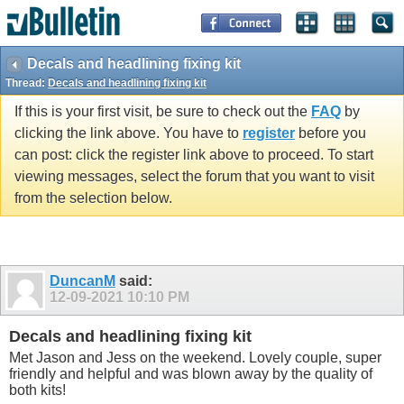
Decals and headlining fixing kit
Thread:
Decals and headlining fixing kit
If this is your first visit, be sure to check out the
FAQ
by
clicking the link above. You have to
register
before you
can post: click the register link above to proceed. To start
viewing messages, select the forum that you want to visit
from the selection below.
DuncanM
said:
12-09-2021
10:10 PM
Decals and headlining fixing kit
Met Jason and Jess on the weekend. Lovely couple, super
friendly and helpful and was blown away by the quality of
both kits!