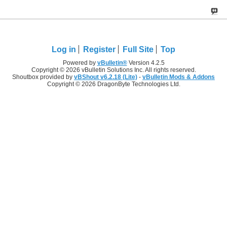
Log in
Register
Full Site
Top
Powered by
vBulletin®
Version 4.2.5
Copyright © 2026 vBulletin Solutions Inc. All rights reserved.
Shoutbox provided by
vBShout v6.2.18 (Lite)
-
vBulletin Mods & Addons
Copyright © 2026 DragonByte Technologies Ltd.