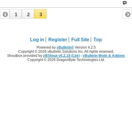
1
2
3
Log in
Register
Full Site
Top
Powered by
vBulletin®
Version 4.2.5
Copyright © 2026 vBulletin Solutions Inc. All rights reserved.
Shoutbox provided by
vBShout v6.2.18 (Lite)
-
vBulletin Mods & Addons
Copyright © 2026 DragonByte Technologies Ltd.