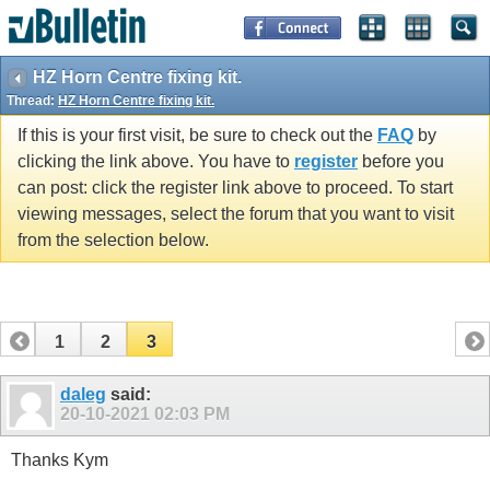
HZ Horn Centre fixing kit.
Thread:
HZ Horn Centre fixing kit.
If this is your first visit, be sure to check out the
FAQ
by
clicking the link above. You have to
register
before you
can post: click the register link above to proceed. To start
viewing messages, select the forum that you want to visit
from the selection below.
1
2
3
daleg
said:
20-10-2021
02:03 PM
Thanks Kym