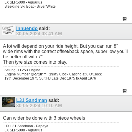
LX SLR5000 - Aquarius
Sleekline Ski Boat - Silver/White
Innuendo
said:
30-05-2024
03:41 AM
A lot will depend on your ride height. But you can run 8"
wide rims with the correct offset/back space, super low you'll
be better off with 7".
Then tyre size comes into play.
Selling HJ 253 Engine
Engine Number
QR718***
|
19M5
Clock Casting at 6 O'Clock
19th December 1975 Suit HJ Late Dec 1975 to April 1976
L31 Sandman
said:
30-05-2024
10:10 AM
Can wider be done with 3 piece wheels
HX L31 Sandman - Papaya
LX SLR5000 - Aquarius