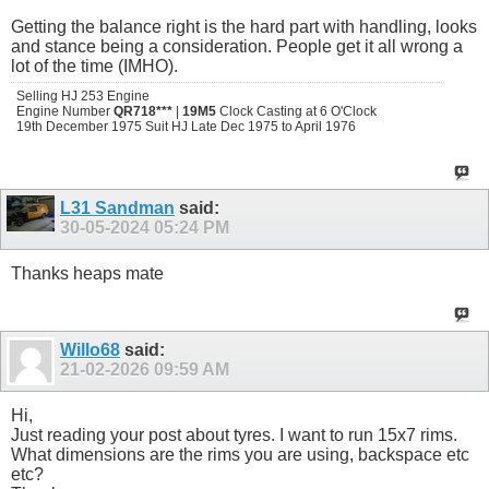
Getting the balance right is the hard part with handling, looks
and stance being a consideration. People get it all wrong a
lot of the time (IMHO).
Selling HJ 253 Engine
Engine Number
QR718***
|
19M5
Clock Casting at 6 O'Clock
19th December 1975 Suit HJ Late Dec 1975 to April 1976
L31 Sandman
said:
30-05-2024
05:24 PM
Thanks heaps mate
Willo68
said:
21-02-2026
09:59 AM
Hi,
Just reading your post about tyres. I want to run 15x7 rims.
What dimensions are the rims you are using, backspace etc
etc?