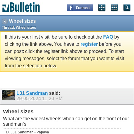
Wheel sizes
Thread:
Wheel sizes
If this is your first visit, be sure to check out the
FAQ
by
clicking the link above. You have to
register
before you
can post: click the register link above to proceed. To start
viewing messages, select the forum that you want to visit
from the selection below.
L31 Sandman
said:
29-05-2024
11:20 PM
Wheel sizes
What are the widest wheels when can get on the front of our
sandman’s
HX L31 Sandman - Papaya