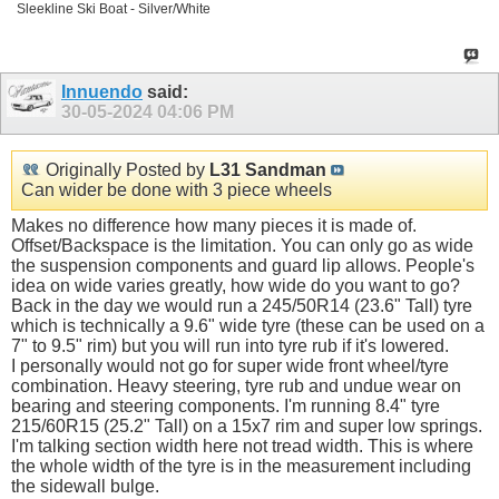
Sleekline Ski Boat - Silver/White
Innuendo
said:
30-05-2024
04:06 PM
Originally Posted by
L31 Sandman
Can wider be done with 3 piece wheels
Makes no difference how many pieces it is made of.
Offset/Backspace is the limitation. You can only go as wide
the suspension components and guard lip allows. People's
idea on wide varies greatly, how wide do you want to go?
Back in the day we would run a 245/50R14 (23.6" Tall) tyre
which is technically a 9.6" wide tyre (these can be used on a
7" to 9.5" rim) but you will run into tyre rub if it's lowered.
I personally would not go for super wide front wheel/tyre
combination. Heavy steering, tyre rub and undue wear on
bearing and steering components. I'm running 8.4" tyre
215/60R15 (25.2" Tall) on a 15x7 rim and super low springs.
I'm talking section width here not tread width. This is where
the whole width of the tyre is in the measurement including
the sidewall bulge.