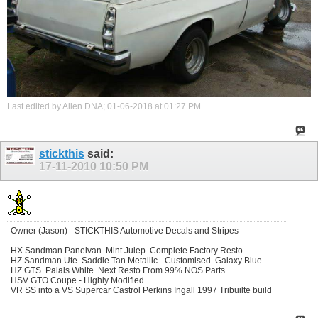
Last edited by Alien DNA; 01-06-2018 at
01:27 PM
.
stickthis
said:
17-11-2010
10:50 PM
Owner (Jason) - STICKTHIS Automotive Decals and Stripes
HX Sandman Panelvan. Mint Julep. Complete Factory Resto.
HZ Sandman Ute. Saddle Tan Metallic - Customised. Galaxy Blue.
HZ GTS. Palais White. Next Resto From 99% NOS Parts.
HSV GTO Coupe - Highly Modified
VR SS into a VS Supercar Castrol Perkins Ingall 1997 Tribuilte build