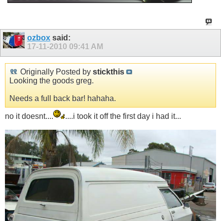
ozbox
said:
17-11-2010
09:41 AM
Originally Posted by
stickthis
Looking the goods greg.
Needs a full back bar! hahaha.
no it doesnt....
....i took it off the first day i had it...