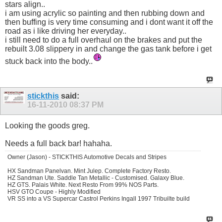
stars align..
i am using acrylic so painting and then rubbing down and
then buffing is very time consuming and i dont want it off the
road as i like driving her everyday..
i still need to do a full overhaul on the brakes and put the
rebuilt 3.08 slippery in and change the gas tank before i get
stuck back into the body..
stickthis
said:
16-11-2010
08:37 PM
Looking the goods greg.
Needs a full back bar! hahaha.
Owner (Jason) - STICKTHIS Automotive Decals and Stripes
HX Sandman Panelvan. Mint Julep. Complete Factory Resto.
HZ Sandman Ute. Saddle Tan Metallic - Customised. Galaxy Blue.
HZ GTS. Palais White. Next Resto From 99% NOS Parts.
HSV GTO Coupe - Highly Modified
VR SS into a VS Supercar Castrol Perkins Ingall 1997 Tribuilte build