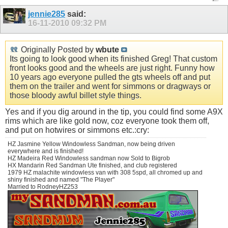
jennie285
said:
16-11-2010
09:32 PM
Originally Posted by
wbute
Its going to look good when its finished Greg! That custom
front looks good and the wheels are just right. Funny how
10 years ago everyone pulled the gts wheels off and put
them on the trailer and went for simmons or dragways or
those bloody awful billet style things.
Yes and if you dig around in the tip, you could find some A9X
rims which are like gold now, coz everyone took them off,
and put on hotwires or simmons etc.:cry:
HZ Jasmine Yellow Windowless Sandman, now being driven
everywhere and is finished!
HZ Madeira Red Windowless sandman now Sold to Bigrob
HX Mandarin Red Sandman Ute finished, and club registered
1979 HZ malachite windowless van with 308 5spd, all chromed up and
shiny finished and named "The Player"
Married to RodneyHZ253