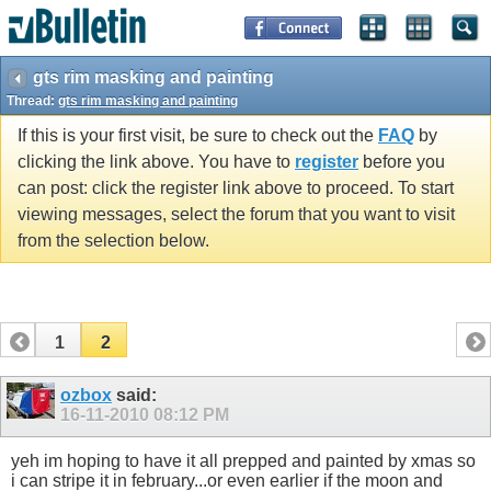
gts rim masking and painting
Thread:
gts rim masking and painting
If this is your first visit, be sure to check out the
FAQ
by
clicking the link above. You have to
register
before you
can post: click the register link above to proceed. To start
viewing messages, select the forum that you want to visit
from the selection below.
1
2
ozbox
said:
16-11-2010
08:12 PM
yeh im hoping to have it all prepped and painted by xmas so
i can stripe it in february...or even earlier if the moon and