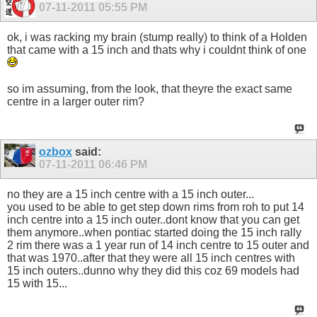
07-11-2011
05:55 PM
ok, i was racking my brain (stump really) to think of a Holden
that came with a 15 inch and thats why i couldnt think of one
so im assuming, from the look, that theyre the exact same
centre in a larger outer rim?
ozbox
said:
07-11-2011
06:46 PM
no they are a 15 inch centre with a 15 inch outer...
you used to be able to get step down rims from roh to put 14
inch centre into a 15 inch outer..dont know that you can get
them anymore..when pontiac started doing the 15 inch rally
2 rim there was a 1 year run of 14 inch centre to 15 outer and
that was 1970..after that they were all 15 inch centres with
15 inch outers..dunno why they did this coz 69 models had
15 with 15...