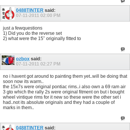
0488TINTER
said:
07-11-2011
02:00 PM
just a fewquestions
1) Did you do the reverse set
2) what were the 15" originally fitted to
ozbox
said:
07-11-2011
02:27 PM
no i havent got around to painting them yet..will be doing that
soon now its warm..
the 15x7s were original pontiac rims..i also own a 69 ram air
3 gto which the rally 2s were original fitment on but i bought
wheel vintique rims for it new so these were the other set i
had..not its absolute originals and they had a couple of
marks in them..
0488TINTER
said: