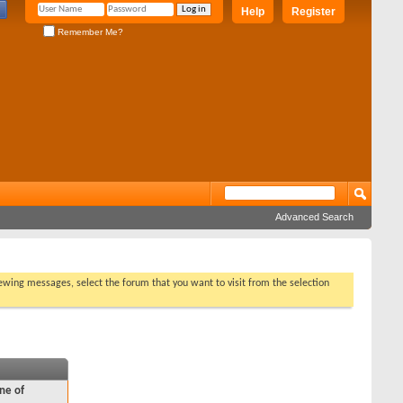
Help
Register
Remember Me?
Advanced Search
viewing messages, select the forum that you want to visit from the selection
ne of