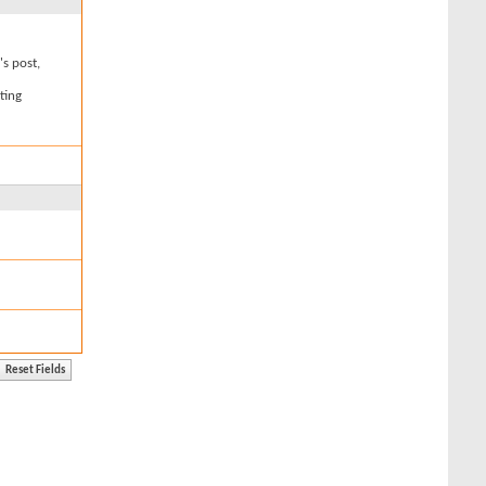
's post,
ting