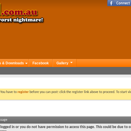
s & Downloads
Facebook
Gallery
. You have to
register
before you can post: click the register link above to proceed. To start 
ssage
logged in or you do not have permission to access this page. This could be due to o