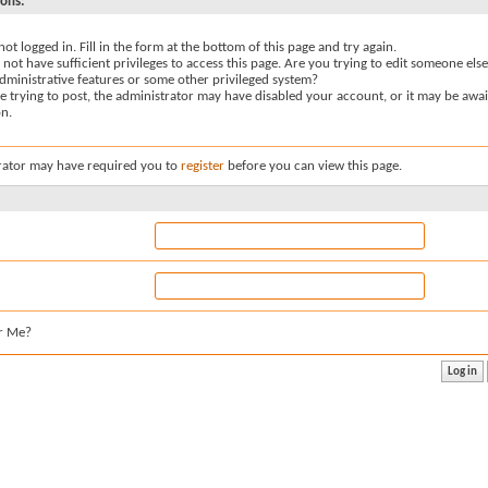
sons:
not logged in. Fill in the form at the bottom of this page and try again.
not have sufficient privileges to access this page. Are you trying to edit someone else
dministrative features or some other privileged system?
re trying to post, the administrator may have disabled your account, or it may be awai
on.
rator may have required you to
register
before you can view this page.
r Me?