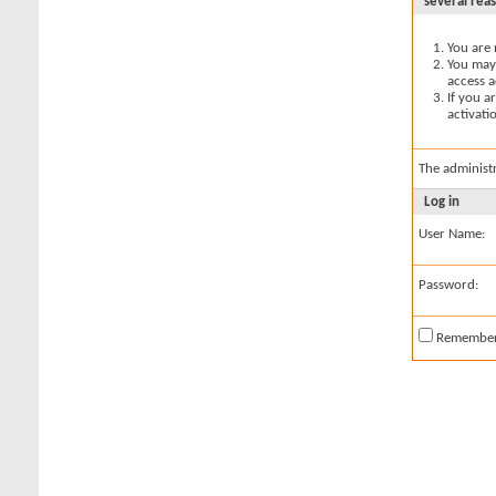
several rea
You are 
You may 
access a
If you a
activati
The administ
Log in
User Name:
Password:
Remembe