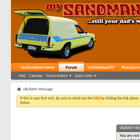
mySandman Home
Forum
mySandmanTV
Resource
FAQ
Calendar
Forum Actions
Quick Links
vBulletin Message
If this is your first visit, be sure to check out the
FAQ
by clicking the link above
below.
vBulletin Me
You are not 