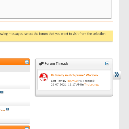
viewing messages, select the forum that you want to visit from the selection
Forum Threads
Its finally in etch prime! Woohoo
Last Post By
HZSM50
(417 replies)
21-07-2026,
11:17 AM
in
The Lounge
d...