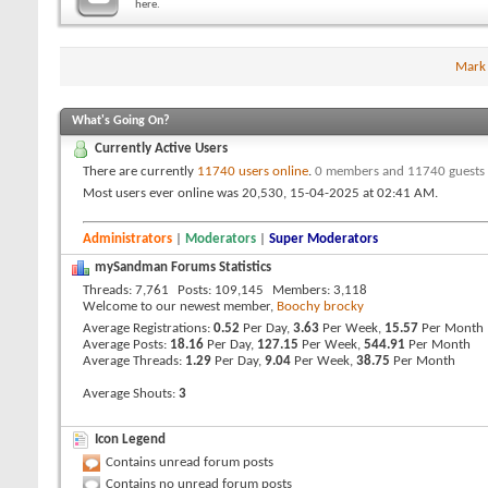
here.
Mark
What's Going On?
Currently Active Users
There are currently
11740 users online
.
0 members and 11740 guests
Most users ever online was 20,530, 15-04-2025 at
02:41 AM
.
Administrators
|
Moderators
|
Super Moderators
mySandman Forums Statistics
Threads
7,761
Posts
109,145
Members
3,118
Welcome to our newest member,
Boochy brocky
Average Registrations
0.52
Per Day,
3.63
Per Week,
15.57
Per Month
Average Posts
18.16
Per Day,
127.15
Per Week,
544.91
Per Month
Average Threads
1.29
Per Day,
9.04
Per Week,
38.75
Per Month
Average Shouts
3
Icon Legend
Contains unread forum posts
Contains no unread forum posts