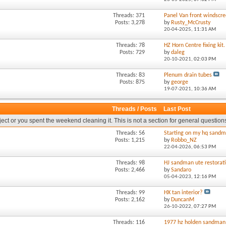
Threads: 371
Panel Van front windscre
Posts: 3,278
by
Rusty_McCrusty
20-04-2025,
11:31 AM
Threads: 78
HZ Horn Centre fixing kit.
Posts: 729
by
daleg
20-10-2021,
02:03 PM
Threads: 83
Plenum drain tubes
Posts: 875
by
george
19-07-2021,
10:36 AM
Threads / Posts
Last Post
oject or you spent the weekend cleaning it. This is not a section for general question
Threads: 56
Starting on my hq sandm
Posts: 1,215
by
Robbo_NZ
22-04-2026,
06:53 PM
Threads: 98
HJ sandman ute restorat
Posts: 2,466
by
Sandaro
05-04-2023,
12:16 PM
Threads: 99
HX tan interior?
Posts: 2,162
by
DuncanM
26-10-2022,
07:27 PM
Threads: 116
1977 hz holden sandman 