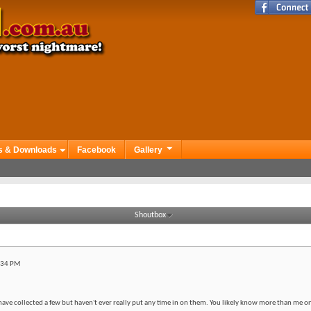
s & Downloads
Facebook
Gallery
Shoutbox
:34 PM
have collected a few but haven't ever really put any time in on them. You likely know more than me on