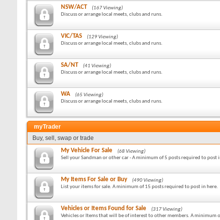
NSW/ACT
(167 Viewing)
Discuss or arrange local meets, clubs and runs.
VIC/TAS
(129 Viewing)
Discuss or arrange local meets, clubs and runs.
SA/NT
(41 Viewing)
Discuss or arrange local meets, clubs and runs.
WA
(65 Viewing)
Discuss or arrange local meets, clubs and runs.
myTrader
Buy, sell, swap or trade
My Vehicle For Sale
(68 Viewing)
Sell your Sandman or other car - A minimum of 5 posts required to post i
My Items For Sale or Buy
(490 Viewing)
List your items for sale. A minimum of 15 posts required to post in here.
Vehicles or Items Found for Sale
(317 Viewing)
Vehicles or Items that will be of interest to other members. A minimum o