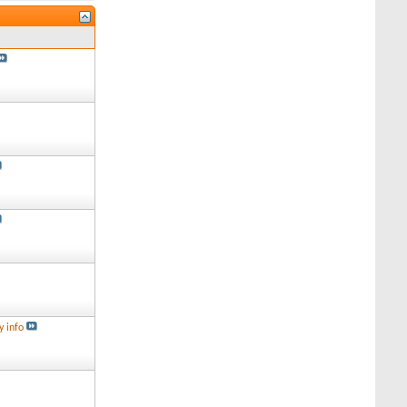
y info