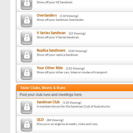
Show off your HZ Sandman
Overlanders
(118 Viewing)
Show off your Sandman Overlander
V Series Sandman
(22 Viewing)
Show off your V Series Sandman
Replica Sandmans
(430 Viewing)
Show off your replica Sandman
Your Other Ride
(532 Viewing)
Show off your other cars, bikes or modes of transport.
State Clubs, Meets & Runs
Post your club runs and meetings here.
Sandman Club
(118 Viewing)
A members forum for the Sandman Club of Australia Inc
QLD
(88 Viewing)
Discuss or arrange local meets, clubs and runs.