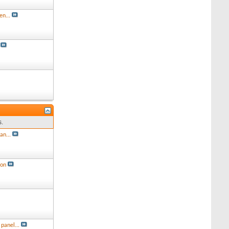
en...
s.
an...
ion
panel...