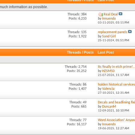
Threads / Posts
Last Post
much information as possible.
Threads: 384
Real Deal
Posts: 6,233
by
Innuendo
03-11-2025,
03:11 PM
Threads: 135
replacement panels
Posts: 1,922
by
Sand Girl
25-11-2024,
05:51 PM
Threads / Posts
Last Post
Threads: 2,754
Its finally in etch prime!..
Posts: 35,252
by
HZSM50
21-07-2026,
11:17 AM
Threads: 86
holden historical service
Posts: 1,407
by
Valencia
27-10-2021,
12:31 AM
Threads: 49
Decals and headlining fixi
Posts: 665
by
DuncanM
12-09-2021,
10:10 PM
Threads: 77
Word Association! Anyone
Posts: 16,117
by
Innuendo
19-06-2025,
12:27 AM