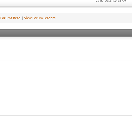
22-07-2018,
10:36 AM
 Forums Read
|
View Forum Leaders