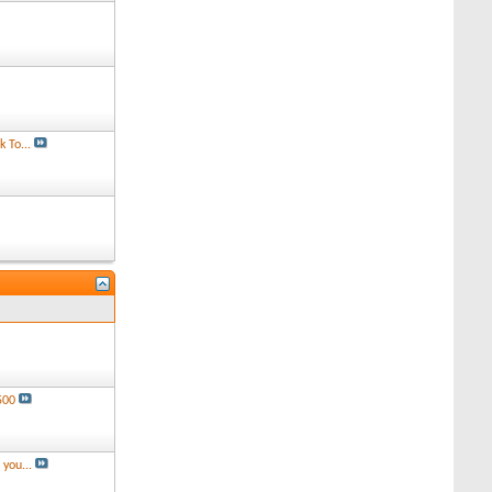
 To...
500
you...