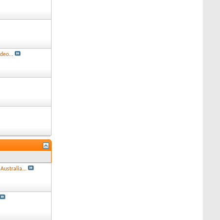
deo...
Australia...