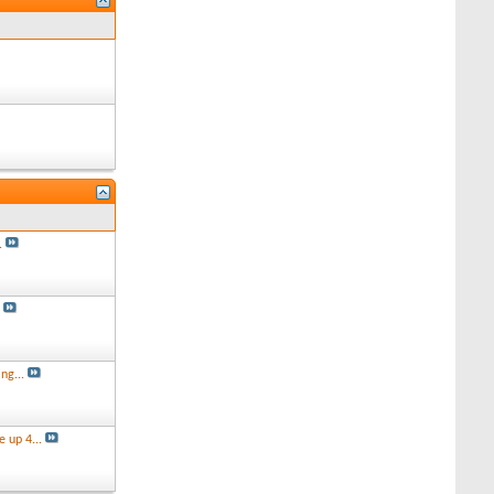
.
s
ng...
 up 4...