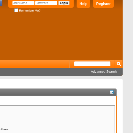
Help
Register
Remember Me?
Advanced Search
 these.