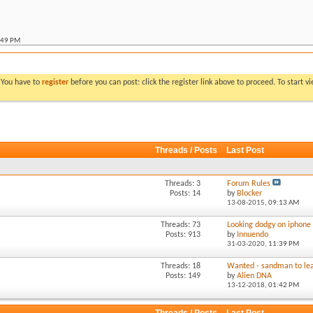
:49 PM
:07 PM
allic ute
*
06:53 PM
llic ute
*
11:30 PM
. You have to
register
before you can post: click the register link above to proceed. To start 
 metallic ute
*
10:14 PM
:52 AM
:06 AM
Threads / Posts
Last Post
:11 PM
M
Threads: 3
Forum Rules
Posts: 14
by
Blocker
13-08-2015,
09:13 AM
Threads: 73
Looking dodgy on iphone
Posts: 913
by
Innuendo
31-03-2020,
11:39 PM
Threads: 18
Wanted - sandman to lea
Posts: 149
by
Alien DNA
13-12-2018,
01:42 PM