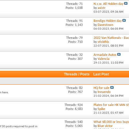
Threads: 71
N.s.w. All Holden day
Posts: 1,038
by
axistr
03-07-2023,
09:36 AM
Threads: 91
Bendigo Holden day
Posts: 1,143
by
Davestown
06-03-2023,
06:05 PM
Threads: 79
2022 Van Nationals - Back
Posts: 710
by
stickthis
22-07-2021,
08:01 PM
Threads: 32
Armadale Autos
Posts: 307
by
Valencia
29-11-2015,
11:03 PM
Threads / Posts
Last Post
Threads: 82
HQ for sale
Posts: 767
by
Innuendo
n here.
21-02-2024,
06:34 PM
Threads: 924
Plates for sale HX VAN $
Posts: 6,583
by
Spike
21-11-2023,
01:47 AM
Threads: 540
What $8,000 or less buys 
Posts: 5,065
by
Blue victor
f 30 posts required to post in