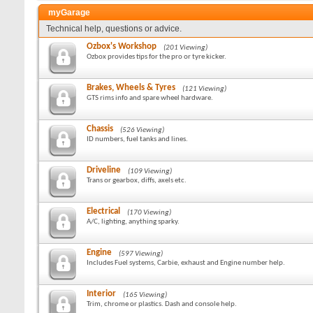
myGarage
Technical help, questions or advice.
Ozbox's Workshop
(201 Viewing)
Ozbox provides tips for the pro or tyre kicker.
Brakes, Wheels & Tyres
(121 Viewing)
GTS rims info and spare wheel hardware.
Chassis
(526 Viewing)
ID numbers, fuel tanks and lines.
Driveline
(109 Viewing)
Trans or gearbox, diffs, axels etc.
Electrical
(170 Viewing)
A/C, lighting, anything sparky.
Engine
(597 Viewing)
Includes Fuel systems, Carbie, exhaust and Engine number help.
Interior
(165 Viewing)
Trim, chrome or plastics. Dash and console help.