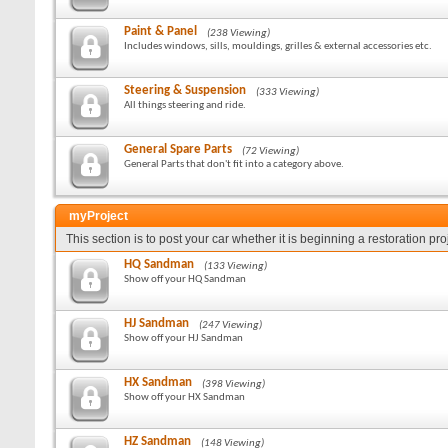
Paint & Panel
(238 Viewing)
Includes windows, sills, mouldings, grilles & external accessories etc.
Steering & Suspension
(333 Viewing)
All things steering and ride.
General Spare Parts
(72 Viewing)
General Parts that don't fit into a category above.
myProject
This section is to post your car whether it is beginning a restoration pr
HQ Sandman
(133 Viewing)
Show off your HQ Sandman
HJ Sandman
(247 Viewing)
Show off your HJ Sandman
HX Sandman
(398 Viewing)
Show off your HX Sandman
HZ Sandman
(148 Viewing)