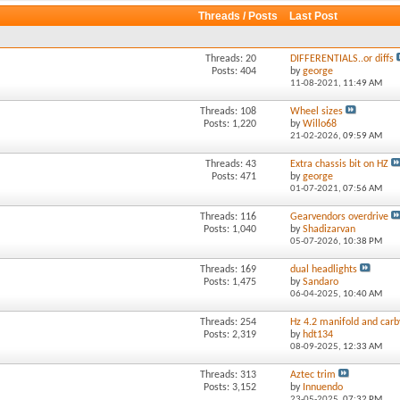
Threads / Posts
Last Post
Threads: 20
DIFFERENTIALS..or diffs
Posts: 404
by
george
11-08-2021,
11:49 AM
Threads: 108
Wheel sizes
Posts: 1,220
by
Willo68
21-02-2026,
09:59 AM
Threads: 43
Extra chassis bit on HZ
Posts: 471
by
george
01-07-2021,
07:56 AM
Threads: 116
Gearvendors overdrive
Posts: 1,040
by
Shadizarvan
05-07-2026,
10:38 PM
Threads: 169
dual headlights
Posts: 1,475
by
Sandaro
06-04-2025,
10:40 AM
Threads: 254
Hz 4.2 manifold and carb
Posts: 2,319
by
hdt134
08-09-2025,
12:33 AM
Threads: 313
Aztec trim
Posts: 3,152
by
Innuendo
23-05-2025,
07:32 PM