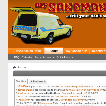
mySandman Home
Forum
mySandmanTV
Resource
FAQ
Calendar
Forum Actions
Quick Links
Forum
Shoutbox
Active Users:
0
*
HZSM50
has just replied to the thread
Its finally in etch prime! Woohoo
*
11:17 AM
*
damienengland
has just replied to the thread
Its finally in etch prime! Woohoo
*
01
*
Shadizarvan
has just replied to the thread
Gearvendors overdrive
*
10:38 PM
*
axistr
has just replied to the thread
Gearvendors overdrive
*
09:41 AM
*
Shadizarvan
has just posted the thread
Gearvendors overdrive
*
03:40 PM
[25-06-2026 01:31 PM]
Innuendo
:
Mate, I'm not up to speed on production sheets. I 