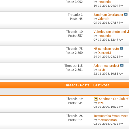
Posts: 3,052
by
Innuendo
10-12-2021,
04:04 PM
Threads: 3
Sandman Overlander
Posts: 45
by
Valencia
05-02-2018,
07:57 PM
Threads: 10
V Series van photo and vi
Posts: 887
by
Innuendo
09-12-2021,
12:49 AM
Threads: 78
HZ panelvan resto
Posts: 2,560
by
DuncanM
24-04-2024,
03:21 PM
Threads: 118
Axistr new project
Posts: 2,361
by
axistr
22-11-2023,
10:53 AM
Threads / Posts
Last Post
Threads: 19
Sandman Car Club of 
Posts: 234
by
Jeza
08-05-2020,
10:32 PM
Threads: 26
Toowoomba Swap Meet
Posts: 214
by
maxsandman
02-02-2018,
07:35 PM