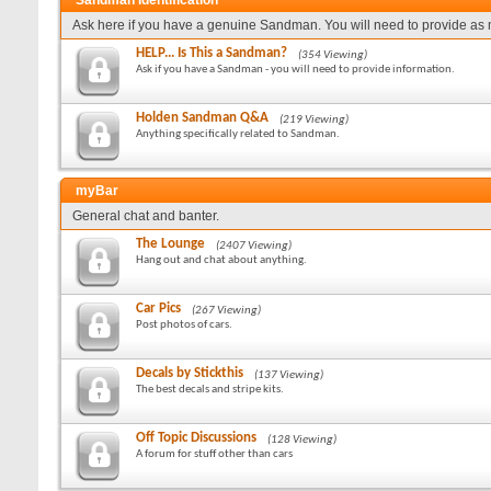
Sandman Identification
Ask here if you have a genuine Sandman. You will need to provide as 
HELP... Is This a Sandman?
(354 Viewing)
Ask if you have a Sandman - you will need to provide information.
Holden Sandman Q&A
(219 Viewing)
Anything specifically related to Sandman.
myBar
General chat and banter.
The Lounge
(2407 Viewing)
Hang out and chat about anything.
Car Pics
(267 Viewing)
Post photos of cars.
Decals by Stickthis
(137 Viewing)
The best decals and stripe kits.
Off Topic Discussions
(128 Viewing)
A forum for stuff other than cars