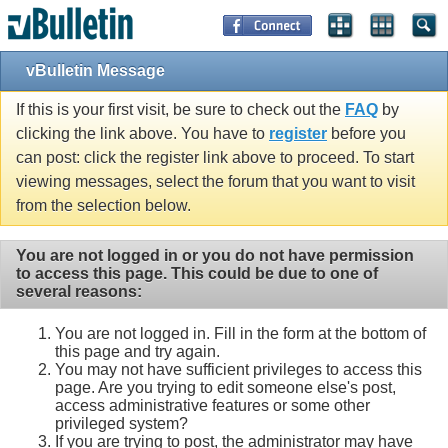
vBulletin Message
If this is your first visit, be sure to check out the
FAQ
by
clicking the link above. You have to
register
before you
can post: click the register link above to proceed. To start
viewing messages, select the forum that you want to visit
from the selection below.
You are not logged in or you do not have permission
to access this page. This could be due to one of
several reasons:
You are not logged in. Fill in the form at the bottom of
this page and try again.
You may not have sufficient privileges to access this
page. Are you trying to edit someone else's post,
access administrative features or some other
privileged system?
If you are trying to post, the administrator may have