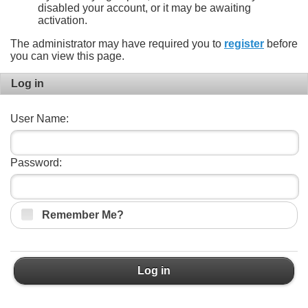
disabled your account, or it may be awaiting
activation.
The administrator may have required you to
register
before
you can view this page.
Log in
User Name:
Password:
Remember Me?
Log in